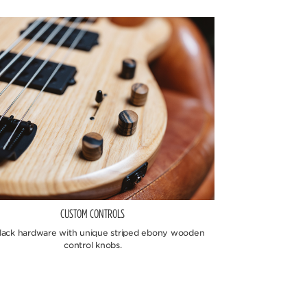
CUSTOM CONTROLS
black hardware with unique striped ebony wooden
control knobs.