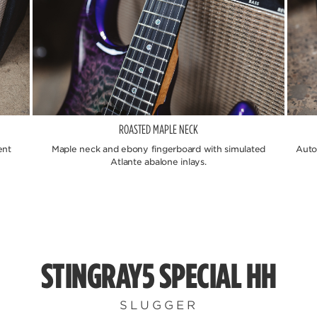
ROASTED MAPLE NECK
ent
Maple neck and ebony fingerboard with simulated
Auto
Atlante abalone inlays.
STINGRAY5 SPECIAL HH
SLUGGER