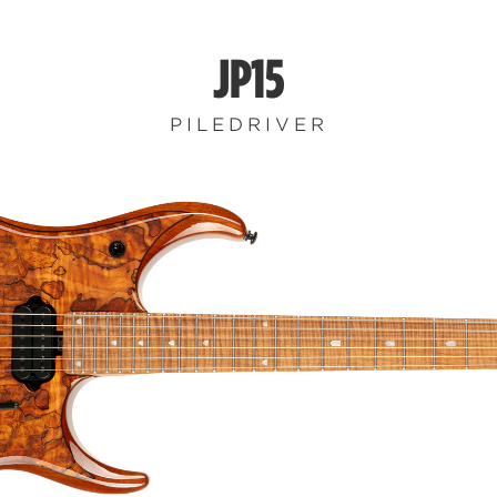
JP15
PILEDRIVER