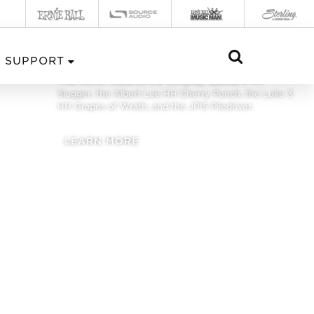
FALL 2021
SUPPORT
This month features the StingRay Special 5 HH
Slugger, the Albert Lee HH Cherry Punch, the Luke 3
HH Grapes of Wrath, and the JP15 Piledriver.
LEARN MORE