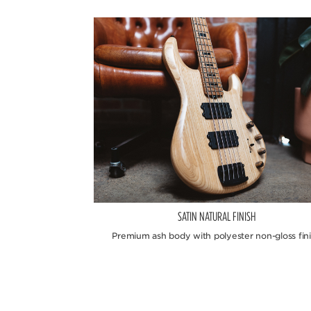
SATIN NATURAL FINISH
Premium ash body with polyester non-gloss fini