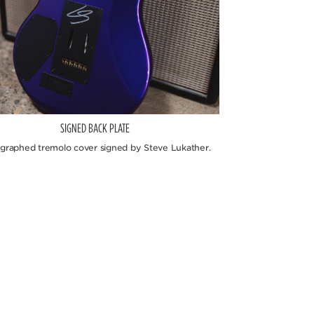
SIGNED BACK PLATE
graphed tremolo cover signed by Steve Lukather.