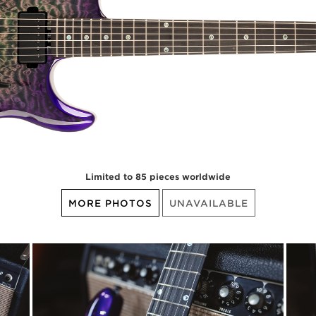
Limited to 85 pieces worldwide
MORE PHOTOS
UNAVAILABLE