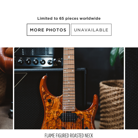
Limited to 65 pieces worldwide
MORE PHOTOS
UNAVAILABLE
FLAME FIGURED ROASTED NECK