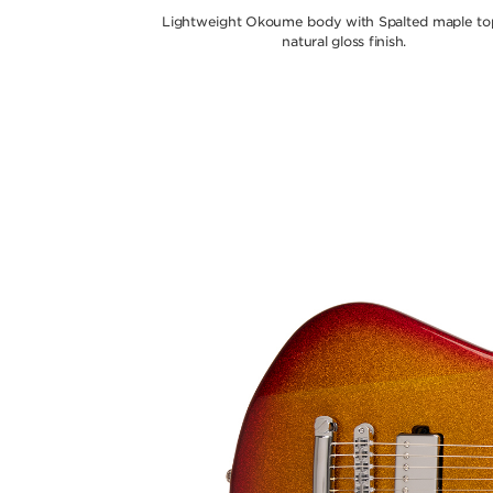
Lightweight Okoume body with Spalted maple top
natural gloss finish.