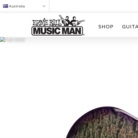
Australia
SHOP
GUIT