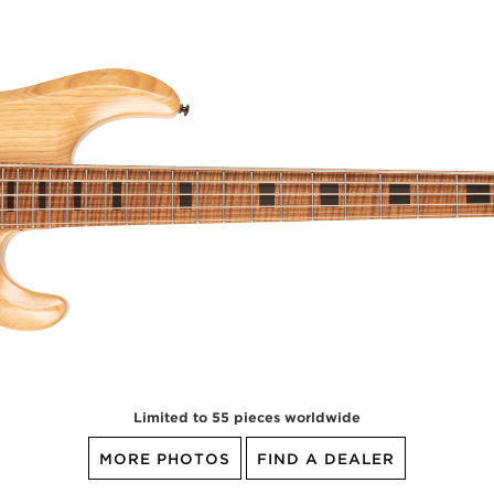
Limited to 55 pieces worldwide
MORE PHOTOS
FIND A DEALER