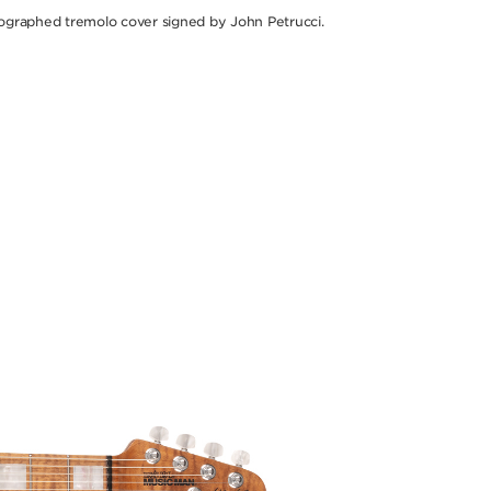
ographed tremolo cover signed by John Petrucci.