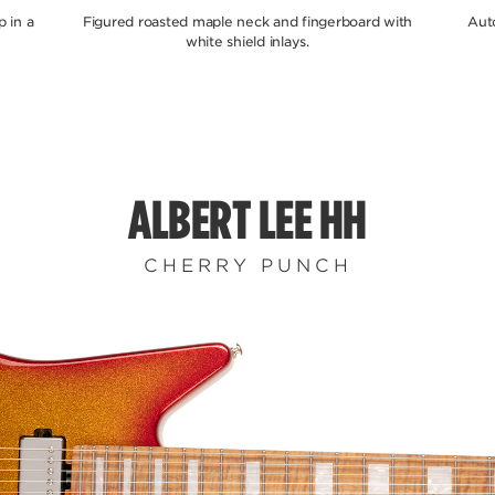
 in a
Figured roasted maple neck and fingerboard with
Aut
white shield inlays.
ALBERT LEE HH
CHERRY PUNCH