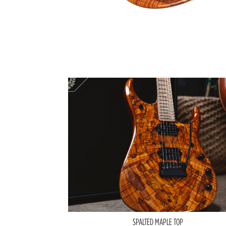
SPALTED MAPLE TOP