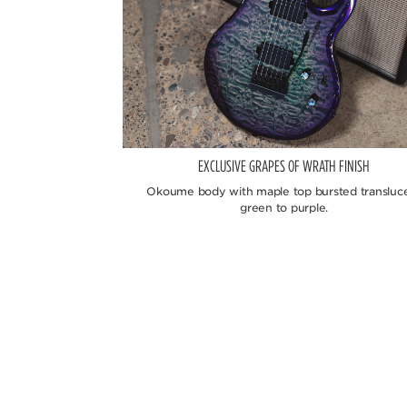
EXCLUSIVE GRAPES OF WRATH FINISH
Okoume body with maple top bursted transluc
green to purple.