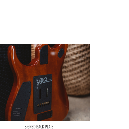
SIGNED BACK PLATE