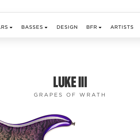
ARS
BASSES
DESIGN
BFR
ARTISTS
LUKE III
GRAPES OF WRATH