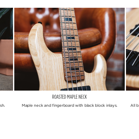
ROASTED MAPLE NECK
sh.
Maple neck and fingerboard with black block inlays.
All 