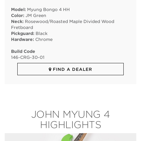
Model:
Myung Bongo 4 HH
Color:
JM Green
Neck:
Rosewood/Roasted Maple Divided Wood
Fretboard
Pickguard:
Black
Hardware:
Chrome
Build Code
146
-
CRG
-
30
-
01
FIND A DEALER
JOHN MYUNG 4
HIGHLIGHTS