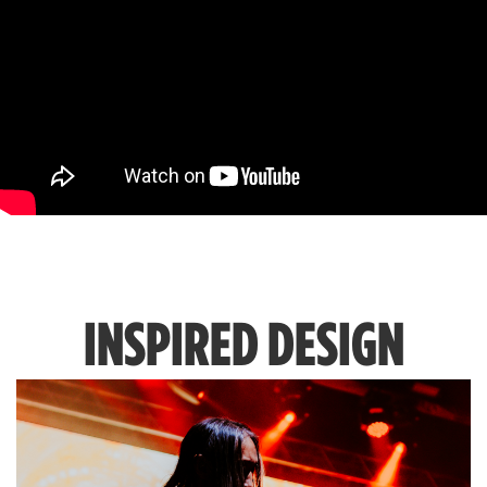
INSPIRED DESIGN