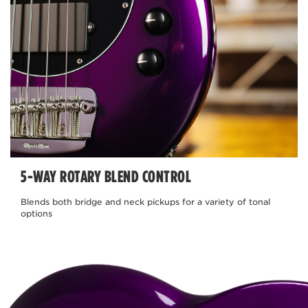
5-WAY ROTARY BLEND CONTROL
Blends both bridge and neck pickups for a variety of tonal
options