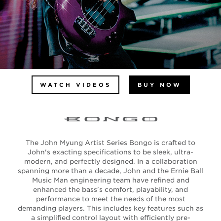
WATCH VIDEOS
BUY NOW
The John Myung Artist Series Bongo is crafted to
John's exacting specifications to be sleek, ultra-
modern, and perfectly designed. In a collaboration
spanning more than a decade, John and the Ernie Ball
Music Man engineering team have refined and
enhanced the bass's comfort, playability, and
performance to meet the needs of the most
demanding players. This includes key features such as
a simplified control layout with efficiently pre-