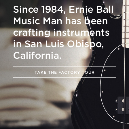
Since 1984, Ernie Ball
Music Man has been
crafting instruments
in San Luis Obispo,
California.
TAKE THE FACTORY TOUR