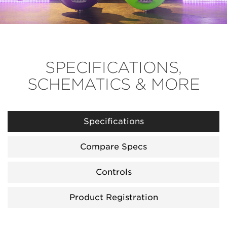
SPECIFICATIONS,
SCHEMATICS & MORE
Specifications
Compare Specs
Controls
Product Registration