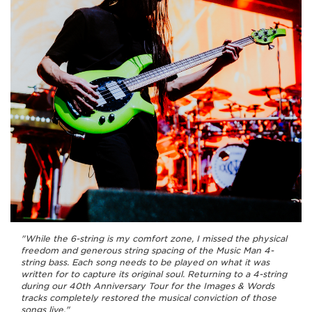
"While the 6-string is my comfort zone, I missed the physical
freedom and generous string spacing of the Music Man 4-
string bass. Each song needs to be played on what it was
written for to capture its original soul. Returning to a 4-string
during our 40th Anniversary Tour for the Images & Words
tracks completely restored the musical conviction of those
songs live."