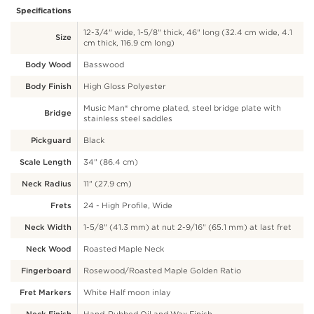
Specifications
12-3/4" wide, 1-5/8" thick, 46" long (32.4 cm wide, 4.1
Size
cm thick, 116.9 cm long)
Body Wood
Basswood
Body Finish
High Gloss Polyester
Music Man® chrome plated, steel bridge plate with
Bridge
stainless steel saddles
Pickguard
Black
Scale Length
34" (86.4 cm)
Neck Radius
11" (27.9 cm)
Frets
24 - High Profile, Wide
Neck Width
1-5/8" (41.3 mm) at nut 2-9/16" (65.1 mm) at last fret
Neck Wood
Roasted Maple Neck
Fingerboard
Rosewood/Roasted Maple Golden Ratio
Fret Markers
White Half moon inlay