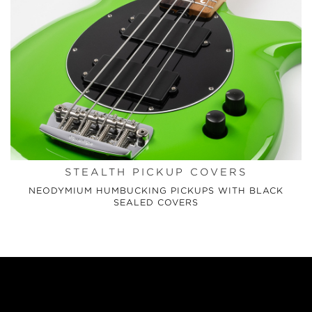
STEALTH PICKUP COVERS
NEODYMIUM HUMBUCKING PICKUPS WITH BLACK
SEALED COVERS