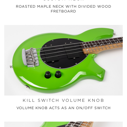
ROASTED MAPLE NECK WITH DIVIDED WOOD
FRETBOARD
KILL SWITCH VOLUME KNOB
VOLUME KNOB ACTS AS AN ON/OFF SWITCH