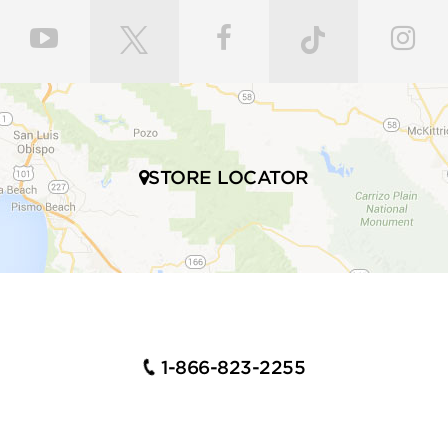
STORE LOCATOR
1-866-823-2255