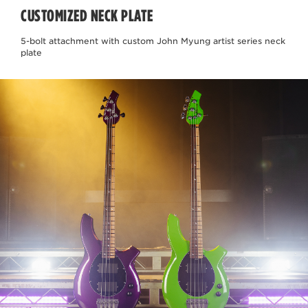
CUSTOMIZED NECK PLATE
5-bolt attachment with custom John Myung artist series neck
plate