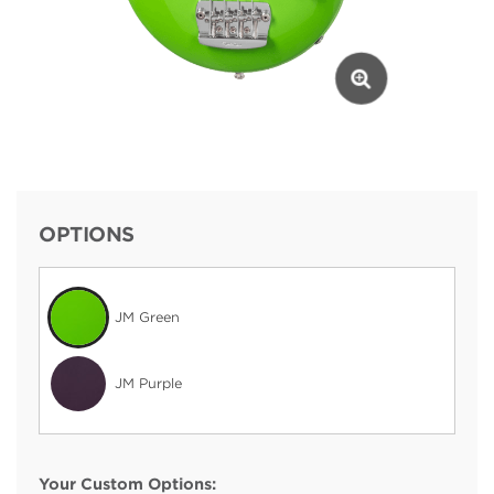
OPTIONS
JM Green
JM Purple
Your Custom Options: