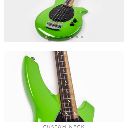
CUSTOM NECK