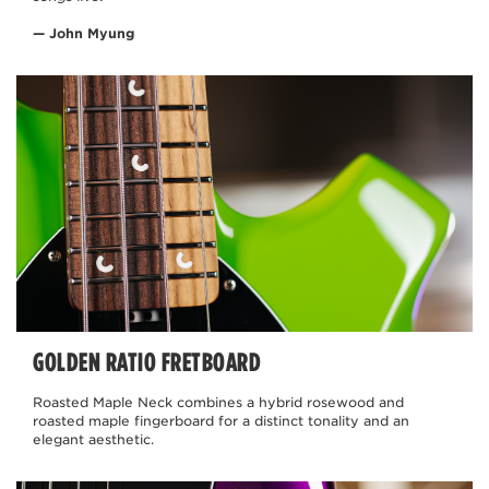
— John Myung
GOLDEN RATIO FRETBOARD
Roasted Maple Neck combines a hybrid rosewood and
roasted maple fingerboard for a distinct tonality and an
elegant aesthetic.