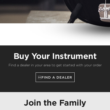
Buy Your Instrument
Find a dealer in your area to get started with your order
FIND A DEALER
Join the Family