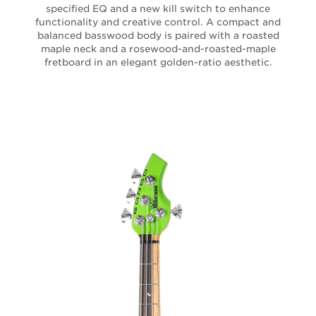
specified EQ and a new kill switch to enhance
functionality and creative control. A compact and
balanced basswood body is paired with a roasted
maple neck and a rosewood-and-roasted-maple
fretboard in an elegant golden-ratio aesthetic.