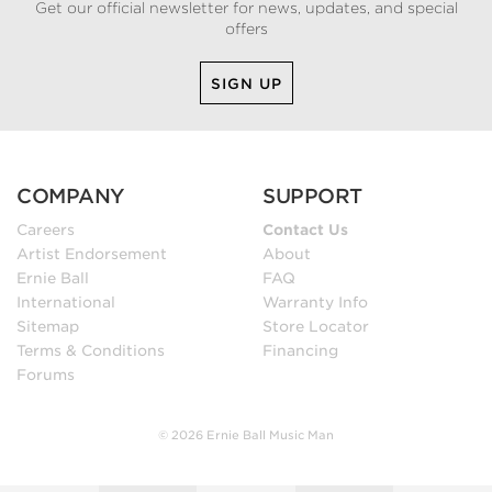
Get our official newsletter for news, updates, and special
offers
SIGN UP
COMPANY
SUPPORT
Careers
Contact Us
Artist Endorsement
About
Ernie Ball
FAQ
International
Warranty Info
Sitemap
Store Locator
Terms & Conditions
Financing
Forums
© 2026 Ernie Ball Music Man