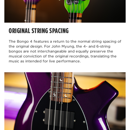
ORIGINAL STRING SPACING
The Bongo 4 features a return to the normal string spacing of
the original design. For John Myung, the 4- and 6-string
bongos are not interchangeable and equally preserve the
musical conviction of the original recordings, translating the
music as intended for live performance.