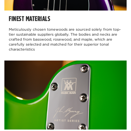
FINEST MATERIALS
Meticulously chosen tonewoods are sourced solely from top-
tier sustainable suppliers globally. The bodies and necks are
crafted from basswood, rosewood, and maple, which are
carefully selected and matched for their superior tonal
characteristics