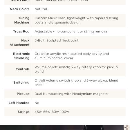
Neck Finish
Hand-Rubbed Oil and Wax Finish
Neck Colors
Natural
Tuning
Custom Music Man, lightweight with tapered string
Machines
posts and ergonomic design
Truss Rod
Adjustable - no component or string removal
Neck
5-Bolt, Sculpted Neck Joint
Attachment
Electronic
Graphite acrylic resin coated body cavity and
Shielding
aluminum control cover
Volume on/off switch; 5 way rotary knob for pickup
Controls
blend
On/off volume switch knob and 5-way pickup blend
Switching
knob
Pickups
Dual Humbucking with Neodymium magnets
Left Handed
No
Strings
45w-65w-80w-100w