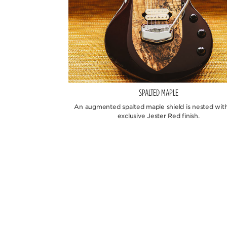
SPALTED MAPLE
An augmented spalted maple shield is nested with
exclusive Jester Red finish.