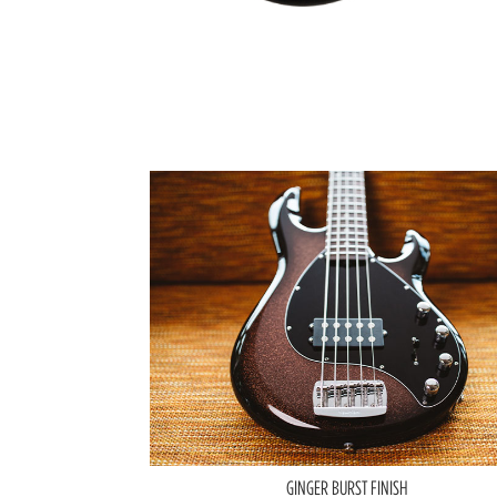
GINGER BURST FINISH