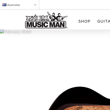
Australia
SHOP
GUIT