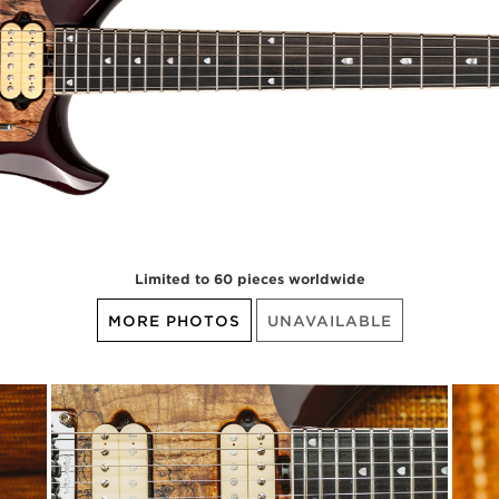
Limited to 60 pieces worldwide
MORE PHOTOS
UNAVAILABLE