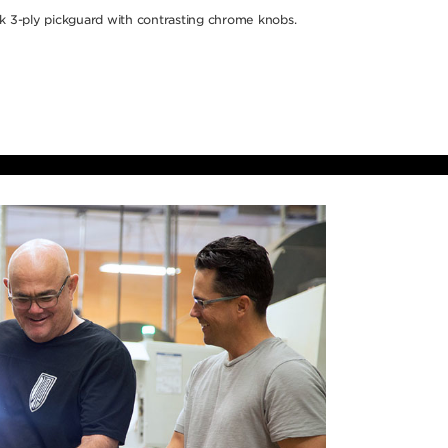
k 3-ply pickguard with contrasting chrome knobs.
hich
ces are
 that