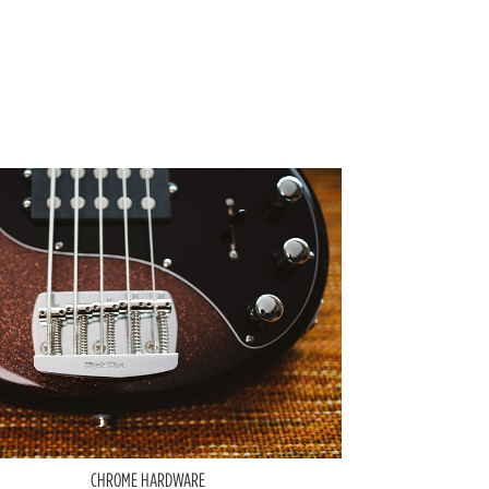
CHROME HARDWARE