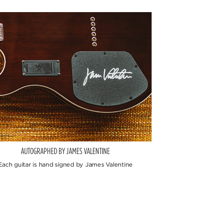
AUTOGRAPHED BY JAMES VALENTINE
Each guitar is hand signed by James Valentine