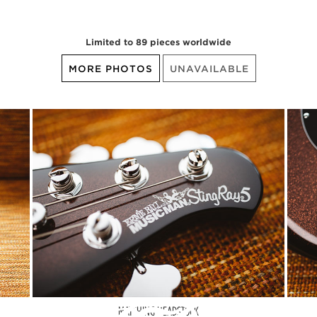
Limited to 89 pieces worldwide
MORE PHOTOS
UNAVAILABLE
MATCHING HEADSTOCK