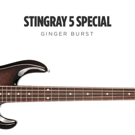
STINGRAY 5 SPECIAL
GINGER BURST