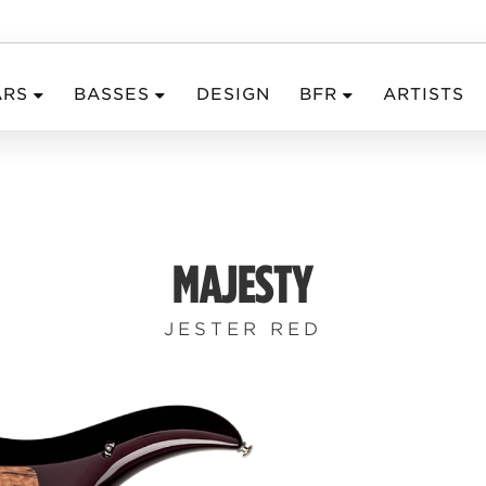
ARS
BASSES
DESIGN
BFR
ARTISTS
MAJESTY
JESTER RED