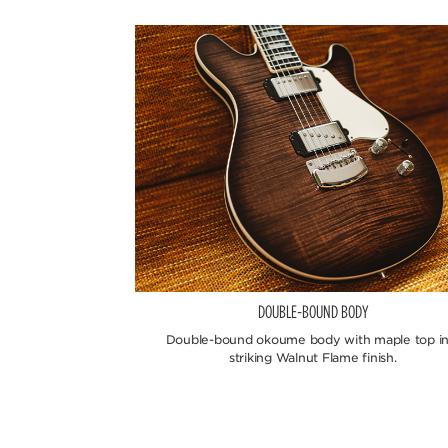
DOUBLE-BOUND BODY
Double-bound okoume body with maple top in
striking Walnut Flame finish.