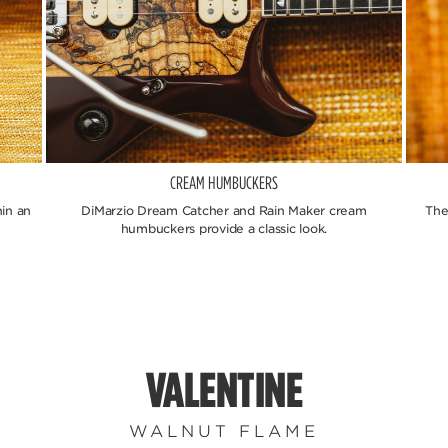
CREAM HUMBUCKERS
in an
DiMarzio Dream Catcher and Rain Maker cream
The
humbuckers provide a classic look.
VALENTINE
WALNUT FLAME