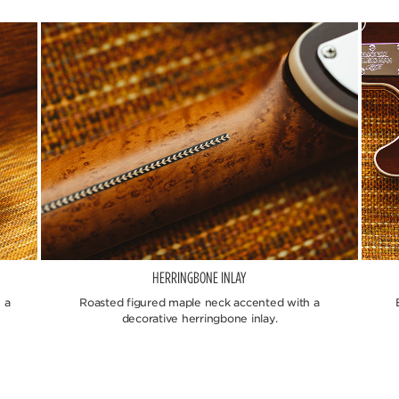
HERRINGBONE INLAY
 a
Roasted figured maple neck accented with a
decorative herringbone inlay.