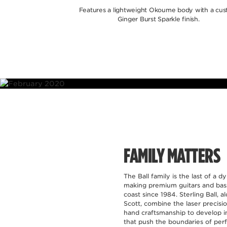
Features a lightweight Okoume body with a cu
Ginger Burst Sparkle finish.
Ball Fami
features som
offered in
FAMILY MATTERS
The Ball family is the last of a d
making premium guitars and bass
coast since 1984. Sterling Ball, a
Scott, combine the laser precisi
hand craftsmanship to develop i
that push the boundaries of perf