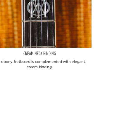
CREAM NECK BINDING
 ebony fretboard is complemented with elegant,
cream binding.