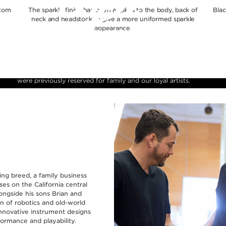
stom
The sparkle finish has been applied to the body, back of
Blac
neck and headstock to give a more uniformed sparkle
appearance.
ly Reserve is a celebration of our heritage in instrument craftsmanship w
e of the finest figured tone woods and finishes available. These rare pie
 limited production runs and allow us to present instruments to the public
were previously reserved for family and our loyal artists.
ying breed, a family business
es on the California central
longside his sons Brian and
on of robotics and old-world
nnovative instrument designs
ormance and playability.