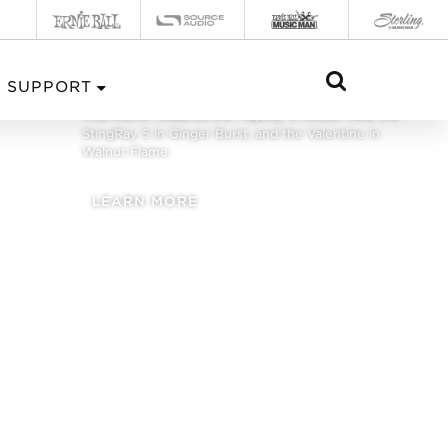
FEBRUARY 2020
SUPPORT
This month features the Majesty in Jester Red, the
StingRay 5 in Ginger Burst, and the Valentine in
Walnut Flame.
LEARN MORE