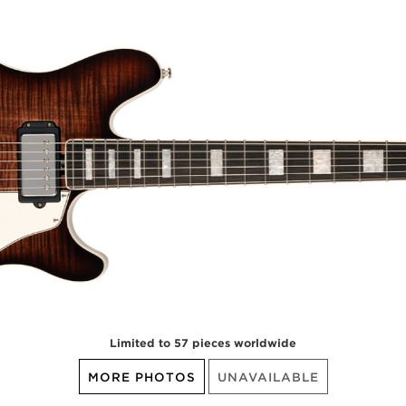
Limited to 57 pieces worldwide
MORE PHOTOS
UNAVAILABLE