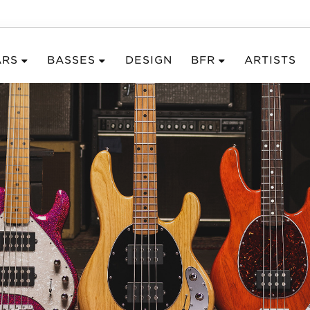
ARS
BASSES
DESIGN
BFR
ARTISTS