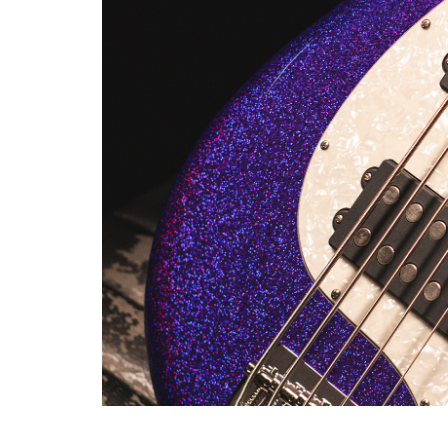
rosewood and roasted maple for 
John's needs as a performance 
MIKE HERERRA ARTIST SER
For more than two decades, MX
unique specifications. The Mi
an engraved white Pearloid pic
Series neckplate. Having the a
wired straight to the jack wit
a six-bolt neck, and alnico ma
HISTORY OF ERNIE
EVERY COMPANY HAS ITS 
When Leo Fender sold Fender t
work for a period of 10 years
built its name, leading an indu