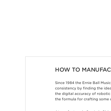
HOW TO MANUFACT
Since 1984 the Ernie Ball Mus
consistency by finding the id
the digital accuracy of roboti
the formula for crafting some 