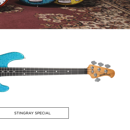
STINGRAY SPECIAL