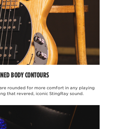
arity of the band Vulfpeck. A
s groove-oriented funk and soul
 groove of Joe Dart's bass
ries basses, the instruments
 simplistic in design. After
art and Joe Dart Jr. The two
hat is at the heart of their
 tone is manipulated solely by
INED BODY CONTOURS
re rounded for more comfort in any playing
ing that revered, iconic StingRay sound.
ted to John's specifications.
ing team have addressed many
me key features include a
t basswood body mated to a
tilizing a combination of