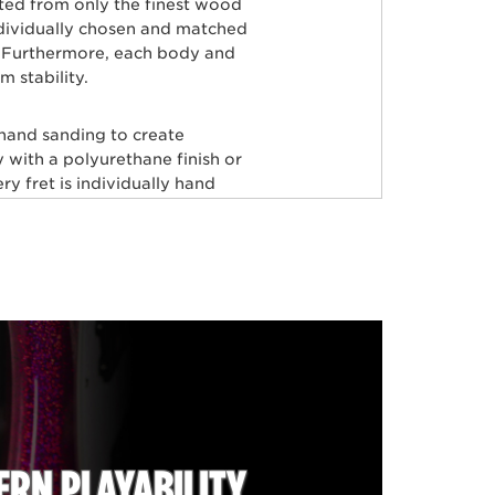
rted from only the finest wood
ndividually chosen and matched
ty. Furthermore, each body and
 stability.
 hand sanding to create
 with a polyurethane finish or
y fret is individually hand
aster painters use an exclusive
odies producing a luxurious
very instrument before it’s
tars, including Tony Levin, Tim
Herrera, Josh Woodard, and
RFECTION!
RN PLAYABILITY