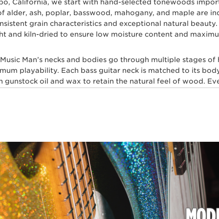
spo, California, we start with hand-selected tonewoods impo
s of alder, ash, poplar, basswood, mahogany, and maple are i
 consistent grain characteristics and exceptional natural beau
ht and kiln-dried to ensure low moisture content and maximum
l Music Man’s necks and bodies go through multiple stages of
imum playability. Each bass guitar neck is matched to its body
gunstock oil and wax to retain the natural feel of wood. Ever
skilled craftsmen for ultimate comfort and playability. Our m
 layers of high gloss polyurethane are then applied to the b
, our trained set up technicians expertly set up and intonate e
sh with a set of Ernie Ball premium electric bass strings.
t multiple genres of music play Ernie Ball Music Man bass gui
hn Myung Joe Dart, Stefan Lessard, Gayle Ann Dorsey, Mike 
TRIC BASS PLAYERS WHO DEMAND PE
MODE