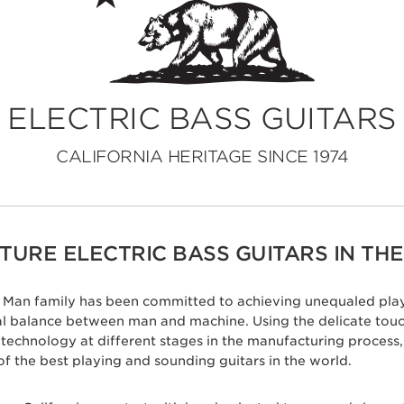
ELECTRIC BASS GUITARS
CALIFORNIA HERITAGE SINCE 1974
URE ELECTRIC BASS GUITARS IN THE
ic Man family has been committed to achieving unequaled play
eal balance between man and machine. Using the delicate tou
c technology at different stages in the manufacturing proces
of the best playing and sounding guitars in the world.