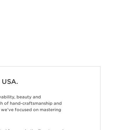
 USA.
ability, beauty and
ch of hand-craftsmanship and
s, we’ve focused on mastering