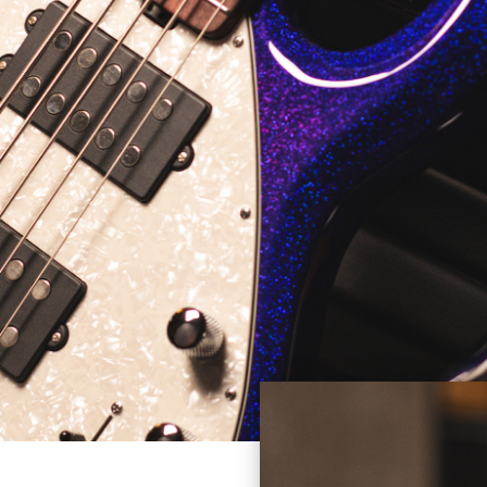
an elegant aesthetic. This instrument is truly an artist inspir
artist and master technician.
IES BASS GUITAR
PX frontman and bassist Mike Herrera has wielded a custom 
ke Herrera StingRay features an ash body with Seafoam Green 
kguard, passive electronics (no battery required), and a cus
ppearance of a traditional 2-band EQ StingRay, the Herrera St
h three dummy knobs. Additional features include a maple neck 
gnets.
 BALL MUSIC MAN ELECTRIC BASS GUI
ROOTS.
o CBS in 1965, he signed a non-compete clause refraining fr
. Music Man was originally formed by Leo Fender, Tom Walker,
stry revolution, introducing active electronics on its product