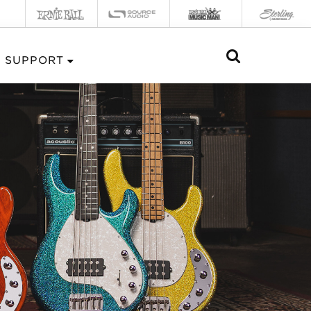
SUPPORT