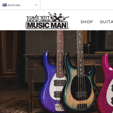
Australia
SHOP
GUIT