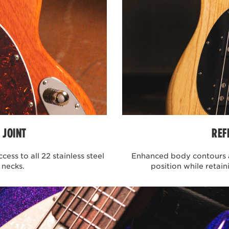
BASS GUITAR
ntributors and integral driving force behind the recent popul
ate students at the University of Michigan, their infectiou
emely popular. Led by the melodic and complex fingerstyle
legion of fans across the world. Working to build his artist se
ne and comfort. The bass had to be compact, comfortable, and
llection was born featuring 2 artist series models, the Joe D
 bodies, select maple necks, and a passive neodymium pickup t
mplified controls and no equalization to color the sound, the
e.
 JOINT
REF
ES BASS GUITAR
ess to all 22 stainless steel
Enhanced body contours a
 necks.
position while retain
ngo is a sleek, ultra-modern 6 string bass crafted and perfec
ement process, John and the Ernie Ball Music Man engineer
ance comfortability, playability, and overall performance. So
th preprogrammed equalization, a perfectly balanced compac
dth for tighter string spacing, and a golden ratio fretboard u