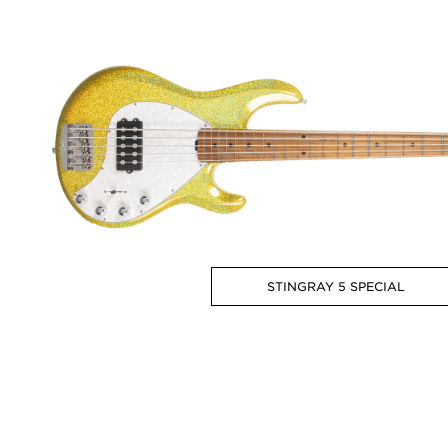
STINGRAY 5 SPECIAL