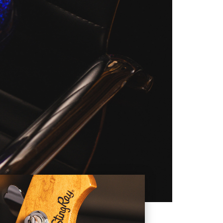
ed design that facilitates
StingRay, modified to his
finish, a matching headstock,
tom laser engraved Artist
ingRay's pickup is actually
and fretboard, 21 nickel frets,
TARS:
om any guitar or bass design
 and Forest White in 1972 and
ion instruments. Once the non-