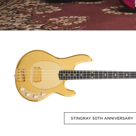
STINGRAY 50TH ANNIVERSARY