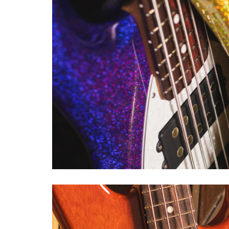
TIM COMMERFORD ARTIST 
Tim Commerford has built his s
full and short scale basses in
his bands Rage Against the Ma
exacting specifications. Tim's
of artist series basses, starti
finger ramp allow for a more 
sculpted 5-bolt neck joint for f
mute pads that allows Tim to di
CLIFF WILLIAMS ICON SER
Cliff Williams 1979 Stingray ha
career with rock band AC/DC, a
Stingray. Built to the exacting
addressed. Body contours, neck
Music Man’s team of master cra
feels, and sounds just like Cliff