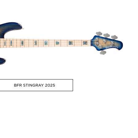
BFR STINGRAY 2025