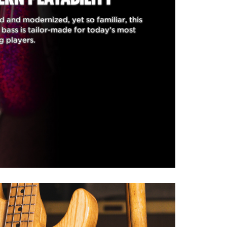
 and modernized, yet so familiar, this
aving the ability to have both
bass is tailor-made for today’s most
tones he has made famous with
g players.
een created to meet Tim's
plemented to his custom line
ver thumb rest and adjustable
stom refinements include a
ough bridge with adjustable
 of a long and illustrious
 the look, sound of his #1
c was carefully examined and
ere dutifully replicated by
ect instrument that looks,