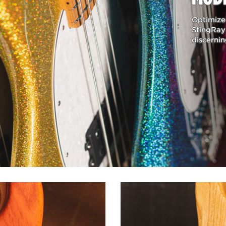
SERIES BASS GUITAR
Optimized
ignature sound playing a multitude of Music Man basses, so h
StingRay 
 one collection gives him the tools needed to reproduce the 
discernin
chine and Audioslave. The Tim Commerford collection has b
 custom additions and personnel refinements have all been im
ng with his first Natural Stingray. Features such as a pickup co
comfortable hand position when playing fingerstyle. Other cu
ull access to all upper-register frets and a classic string-thr
al in the perfect tone.
IES BASS GUITAR
s been his favorite bass for more than 40 years. In celebration
 series of limited handcrafted replicas were made to capture
 specifications of his original, every detail and characteristi
 carve, pickup construction, and decades of wear and tear w
ftsmen. The resulting outcome is a finely crafted period-corr
’s #1 Stingray bass.