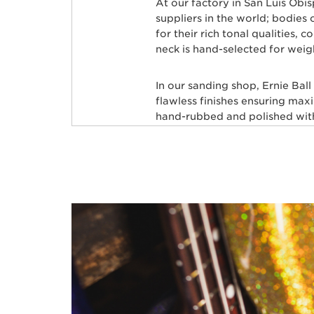
At our factory in San Luis Obi
suppliers in the world; bodie
for their rich tonal qualities,
neck is hand-selected for weig
In our sanding shop, Ernie Bal
flawless finishes ensuring max
hand-rubbed and polished with 
leveled and crowned by highly 
custom mixed color coat. Three
state-of-the-art finish. Finally
shipped to your local store, fre
Many iconic bassists throughou
Commerford, Cliff Willams, Jo
many more.
BASSES FOR ELEC