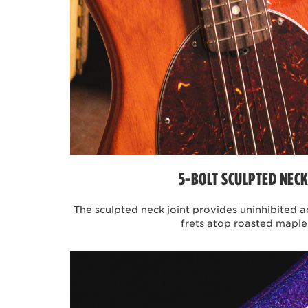
JOE DART ARTIST SERIES 
Joe Dart is one of the main co
rock band formed by undergradu
compositions have become extr
lines, the band has garnered a 
were conceived focusing on to
several months the Joe Dart co
models include lightweight ash
warm, punchy tonality. With si
the user's technique and finess
5-BOLT SCULPTED NECK
JOHN MYUNG ARTIST SERI
The sculpted neck joint provides uninhibited acc
frets atop roasted maple
The John Myung artist series Bo
With over a decade-long refin
design features further to enh
simplified control layout wi
maple neck with 5 string nut wi