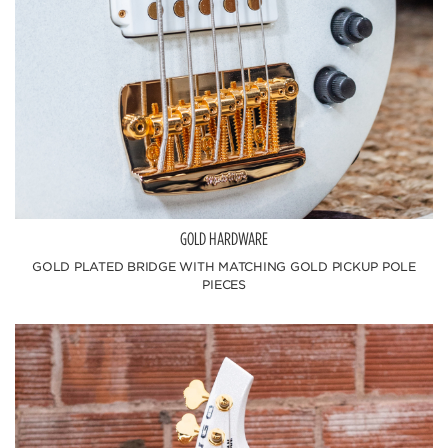
GOLD HARDWARE
GOLD PLATED BRIDGE WITH MATCHING GOLD PICKUP POLE
PIECES