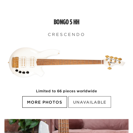
BONGO 5 HH
CRESCENDO
Limited to 66 pieces worldwide
MORE PHOTOS
UNAVAILABLE