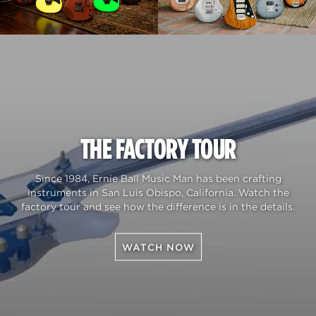
THE FACTORY TOUR
Since 1984, Ernie Ball Music Man has been crafting
instruments in San Luis Obispo, California. Watch the
factory tour and see how the difference is in the details.
WATCH NOW