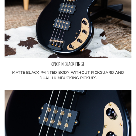
KINGPIN BLACK FINISH
MATTE BLACK PAINTED BODY WITHOUT PICKGUARD AND
DUAL HUMBUCKING PICKUPS