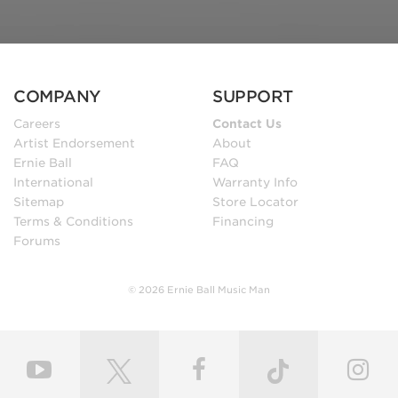
COMPANY
SUPPORT
Careers
Contact Us
Artist Endorsement
About
Ernie Ball
FAQ
International
Warranty Info
Sitemap
Store Locator
Terms & Conditions
Financing
Forums
© 2026 Ernie Ball Music Man