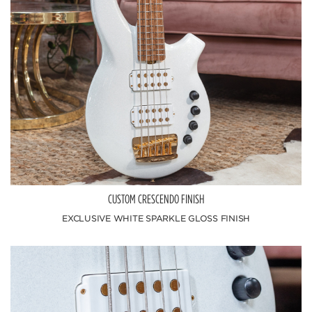
CUSTOM CRESCENDO FINISH
EXCLUSIVE WHITE SPARKLE GLOSS FINISH