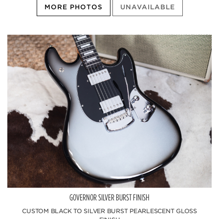
MORE PHOTOS
UNAVAILABLE
GOVERNOR SILVER BURST FINISH
CUSTOM BLACK TO SILVER BURST PEARLESCENT GLOSS