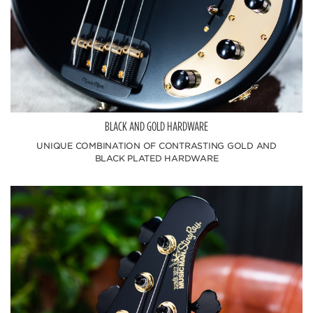
BLACK AND GOLD HARDWARE
UNIQUE COMBINATION OF CONTRASTING GOLD AND
BLACK PLATED HARDWARE