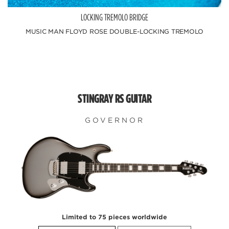
LOCKING TREMOLO BRIDGE
MUSIC MAN FLOYD ROSE DOUBLE-LOCKING TREMOLO
STINGRAY RS GUITAR
GOVERNOR
Limited to 75 pieces worldwide