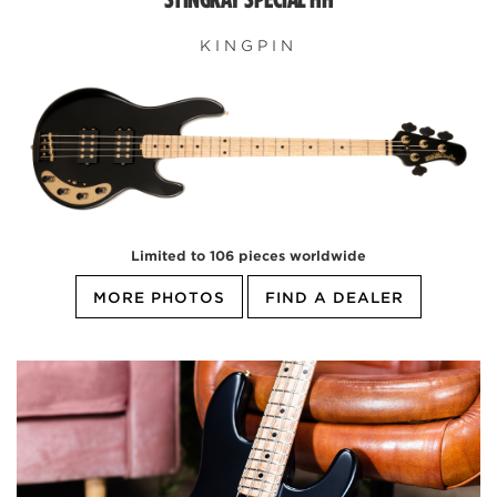
KINGPIN
Limited to 106 pieces worldwide
MORE PHOTOS
FIND A DEALER