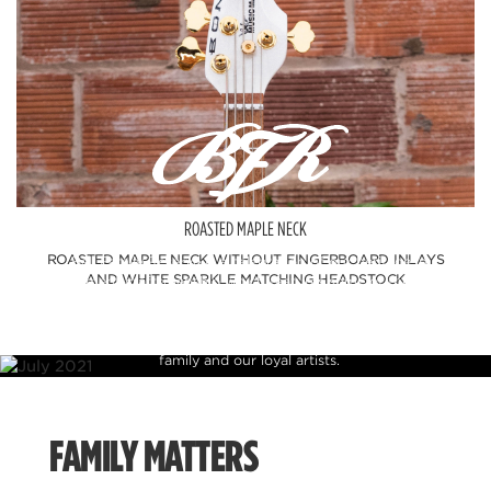
ROASTED MAPLE NECK
ROASTED MAPLE NECK WITHOUT FINGERBOARD INLAYS
Ball Family Reserve is a celebration of our heritage in
AND WHITE SPARKLE MATCHING HEADSTOCK
instrument craftsmanship which features some of the finest
figured tone woods and finishes available. These rare pieces are
offered in limited production runs and allow us to present
instruments to the public that were previously reserved for
family and our loyal artists.
FAMILY MATTERS