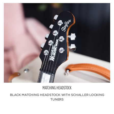
MATCHING HEADSTOCK
BLACK MATCHING HEADSTOCK WITH SCHALLER LOCKING
TUNERS