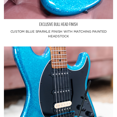
EXCLUSIVE BULL HEAD FINISH
CUSTOM BLUE SPARKLE FINISH WITH MATCHING PAINTED
HEADSTOCK