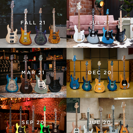
FALL 21
JUL 21
MAR 21
DEC 20
SEP 20
JUL 20