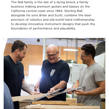
The Ball family is the last of a dying breed, a family
business making premium guitars and basses on the
California central coast since 1984. Sterling Ball,
alongside his sons Brian and Scott, combine the laser
precision of robotics and old-world hand craftsmanship
to develop innovative instrument designs that push the
boundaries of performance and playability.