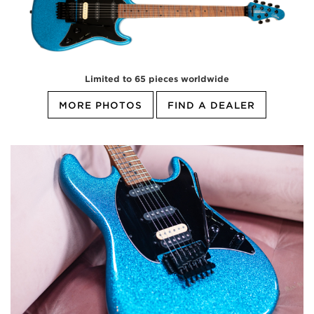
Limited to 65 pieces worldwide
MORE PHOTOS
FIND A DEALER