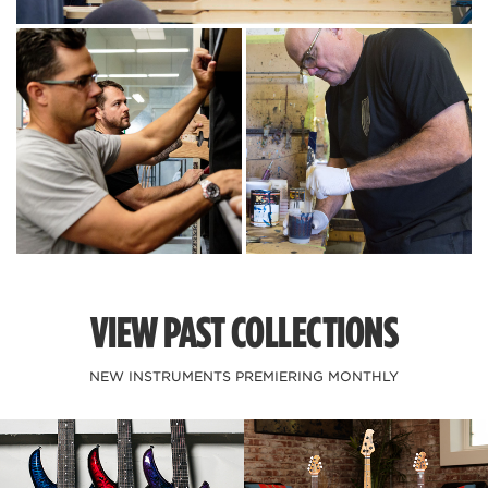
VIEW PAST COLLECTIONS
NEW INSTRUMENTS PREMIERING MONTHLY