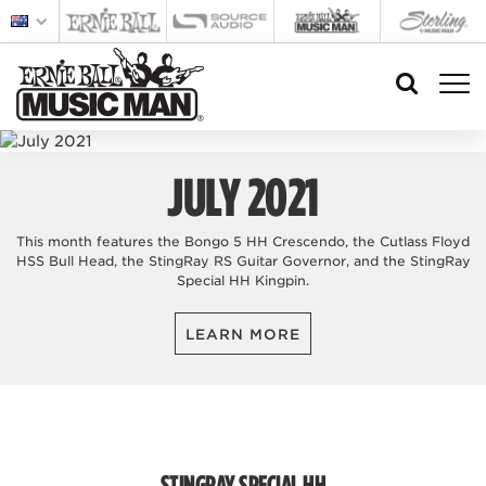
JULY 2021
This month features the Bongo 5 HH Crescendo, the Cutlass Floyd
HSS Bull Head, the StingRay RS Guitar Governor, and the StingRay
Special HH Kingpin.
LEARN MORE
STINGRAY SPECIAL HH