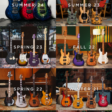
SUMMER 24
SUMMER 23
SPRING 23
FALL 22
SPRING 22
WINTER 21