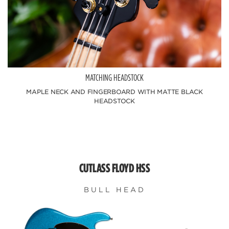
MATCHING HEADSTOCK
MAPLE NECK AND FINGERBOARD WITH MATTE BLACK
HEADSTOCK
CUTLASS FLOYD HSS
BULL HEAD