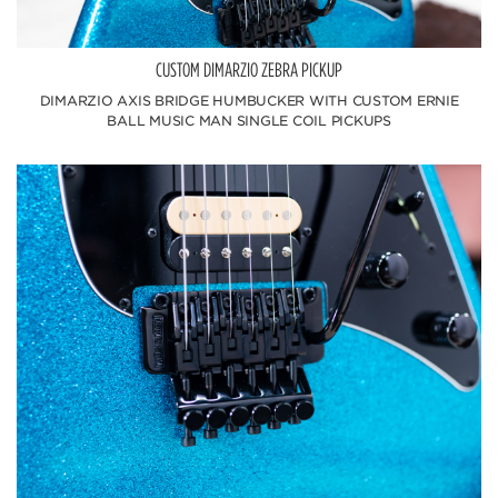
CUSTOM DIMARZIO ZEBRA PICKUP
DIMARZIO AXIS BRIDGE HUMBUCKER WITH CUSTOM ERNIE
BALL MUSIC MAN SINGLE COIL PICKUPS