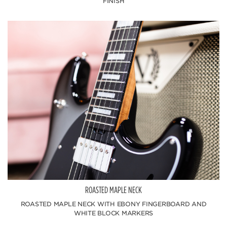
FINISH
ROASTED MAPLE NECK
ROASTED MAPLE NECK WITH EBONY FINGERBOARD AND
WHITE BLOCK MARKERS