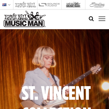
ST. VINCENT