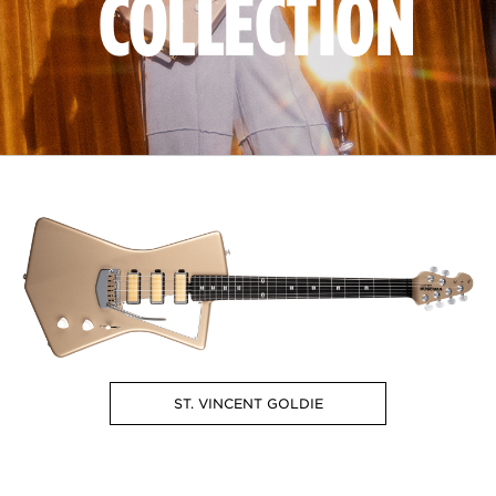
COLLECTION
ST. VINCENT GOLDIE