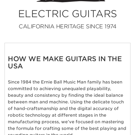
ELECTRIC GUITARS
CALIFORNIA HERITAGE SINCE 1974
HOW WE MAKE GUITARS IN THE
USA
Since 1984 the Ernie Ball Music Man family has been
committed to achieving unequaled playability,
beauty and consistency by finding the ideal balance
between man and machine. Using the delicate touch
of hand-craftsmanship and the digital accuracy of
robotic technology at different stages in the
manufacturing process, we’ve focused on mastering
the formula for crafting some of the best playing and
sounding guitars in the world.