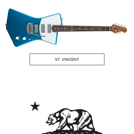
ST. VINCENT