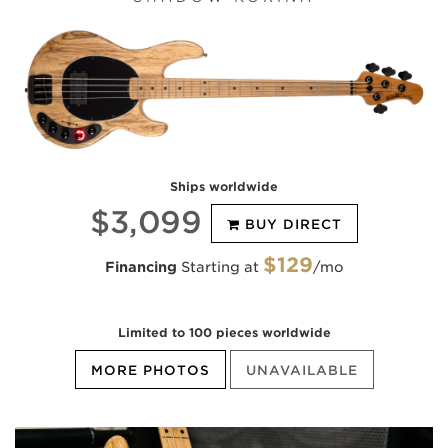
Ships worldwide
$3,099
BUY DIRECT
$129
Financing
Starting at
/mo
Limited to 100 pieces worldwide
MORE PHOTOS
UNAVAILABLE