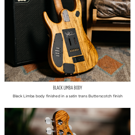
BLACK LIMBA BODY
Black Limba body finished in a satin trans Butterscotch finish