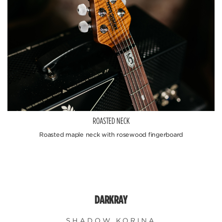
ROASTED NECK
Roasted maple neck with rosewood fingerboard
DARKRAY
SHADOW KORINA