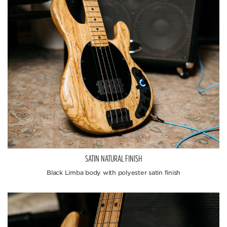
SATIN NATURAL FINISH
Black Limba body with polyester satin finish