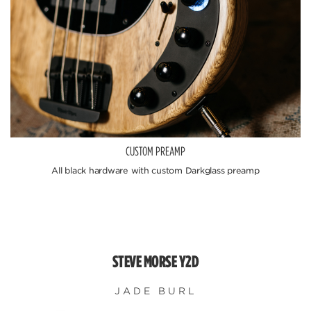
CUSTOM PREAMP
All black hardware with custom Darkglass preamp
STEVE MORSE Y2D
JADE BURL