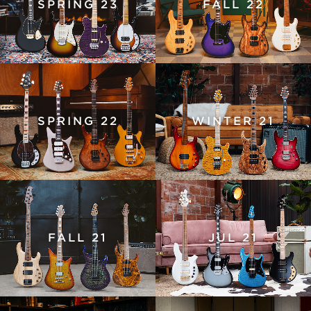
SPRING 23
FALL 22
SPRING 22
WINTER 21
FALL 21
JUL 21