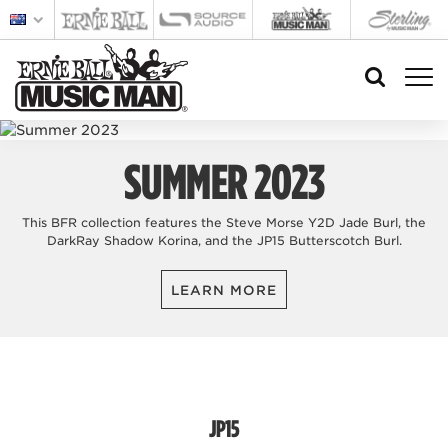
SUMMER 2023
This BFR collection features the Steve Morse Y2D Jade Burl, the
DarkRay Shadow Korina, and the JP15 Butterscotch Burl.
LEARN MORE
JP15