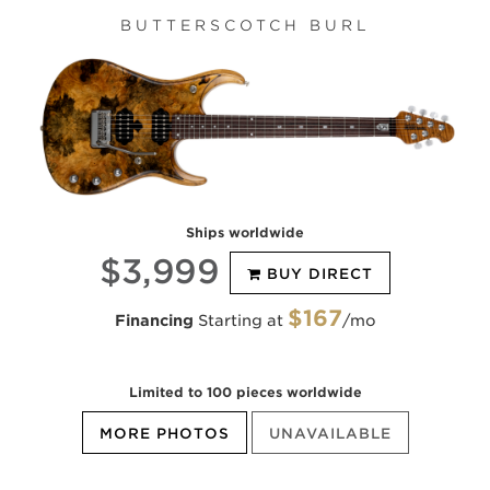
BUTTERSCOTCH BURL
Ships worldwide
$3,999
BUY DIRECT
$167
Financing
Starting at
/mo
Limited to 100 pieces worldwide
MORE PHOTOS
UNAVAILABLE