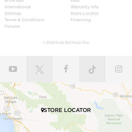
Ernie Ball
FAQ
International
Warranty Info
Sitemap
Store Locator
Terms & Conditions
Financing
Forums
© 2026 Ernie Ball Music Man
STORE LOCATOR