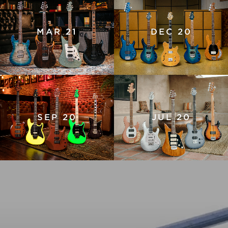
MAR 21
DEC 20
SEP 20
JUL 20