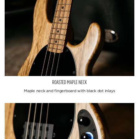
ROASTED MAPLE NECK
Maple neck and fingerboard with black dot inlays