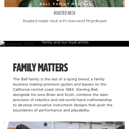
ROASTED NECK
Ball Family Reserve is a celebration of our heritage in
Roasted maple neck with rosewood fingerboard
instrument craftsmanship which features some of the finest
figured tone woods and finishes available. These rare pieces are
offered in limited production runs and allow us to present
instruments to the public that were previously reserved for
family and our loyal artists.
FAMILY MATTERS
The Ball family is the last of a dying breed, a family
business making premium guitars and basses on the
California central coast since 1984. Sterling Ball,
alongside his sons Brian and Scott, combine the laser
precision of robotics and old-world hand craftsmanship
to develop innovative instrument designs that push the
boundaries of performance and playability.