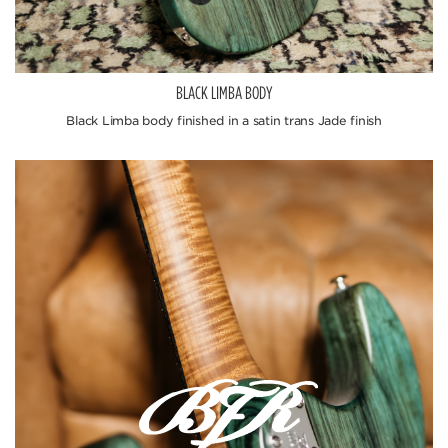
BLACK LIMBA BODY
Black Limba body finished in a satin trans Jade finish