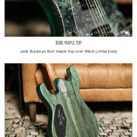
BURL MAPLE TOP
Jade Buckeye Burl maple top over Black Limba body