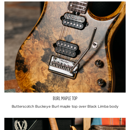
BURL MAPLE TOP
Butterscotch Buckeye Burl maple top over Black Limba body