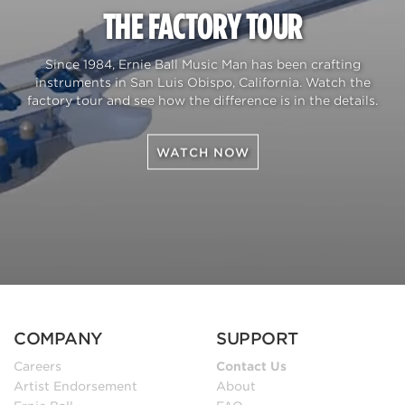
THE FACTORY TOUR
Since 1984, Ernie Ball Music Man has been crafting
instruments in San Luis Obispo, California. Watch the
factory tour and see how the difference is in the details.
WATCH NOW
COMPANY
SUPPORT
Careers
Contact Us
Artist Endorsement
About