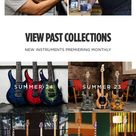
VIEW PAST COLLECTIONS
NEW INSTRUMENTS PREMIERING MONTHLY
SUMMER 24
SUMMER 23