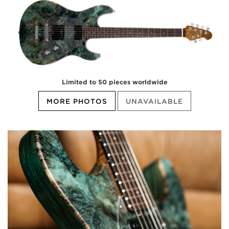
Limited to 50 pieces worldwide
MORE PHOTOS
UNAVAILABLE