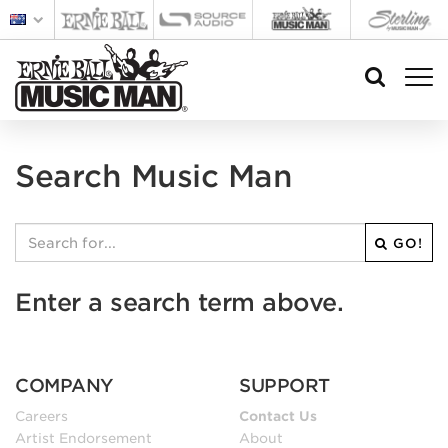
Search Music Man
GO!
Enter a search term above.
COMPANY
SUPPORT
Careers
Contact Us
Artist Endorsement
About