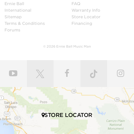
Ernie Ball
FAQ
International
Warranty Info
Sitemap
Store Locator
Terms & Conditions
Financing
Forums
© 2026 Ernie Ball Music Man
STORE LOCATOR