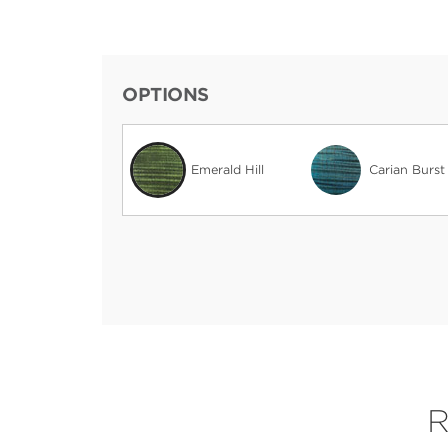
OPTIONS
Emerald Hill
Carian Burst
R