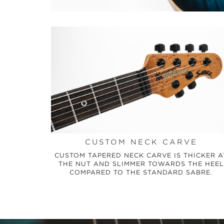
CUSTOM NECK CARVE
CUSTOM TAPERED NECK CARVE IS THICKER A
THE NUT AND SLIMMER TOWARDS THE HEEL
COMPARED TO THE STANDARD SABRE.