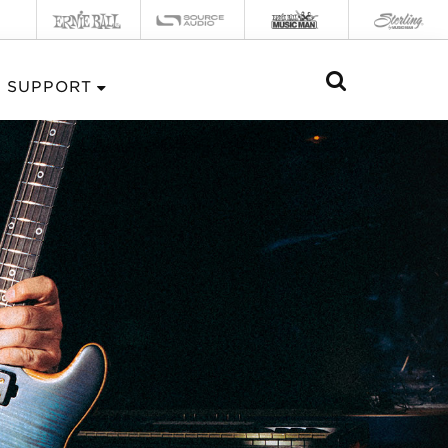
SUPPORT