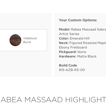
Your Custom Options:
Model:
Rabea Massaad Sabre
Artist Series
Vileblood
Color:
Emerald Hill
Burst
Neck:
Figured Roasted Mapl
Ebony Fretboard
Pickguard:
None
Hardware:
Matte Black
Build Code
815
-
AZB
-
R3
-
00
ABEA MASSAAD HIGHLIGH