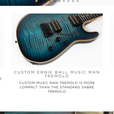
CUSTOM ERNIE BALL MUSIC MAN
TREMOLO
T
CUSTOM MUSIC MAN TREMOLO IS MORE
COMPACT THAN THE STANDARD SABRE
TREMOLO.