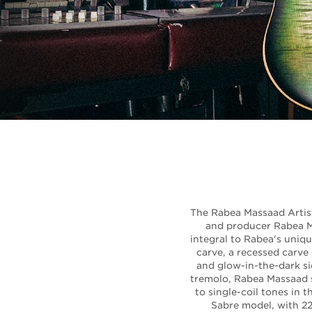
The Rabea Massaad Artist 
and producer Rabea M
integral to Rabea's uniqu
carve, a recessed carve 
and glow-in-the-dark si
tremolo, Rabea Massaad s
to single-coil tones in 
Sabre model, with 22 