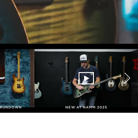
G RUNDOWN
NEW AT NAMM 2025