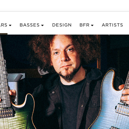
ARS
BASSES
DESIGN
BFR
ARTISTS