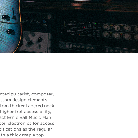
ented guitarist, composer,
ustom design elements
ustom thicker tapered neck
igher fret accessibility,
act Ernie Ball Music Man
il electronics for access
ifications as the regular
ith a thick maple top.