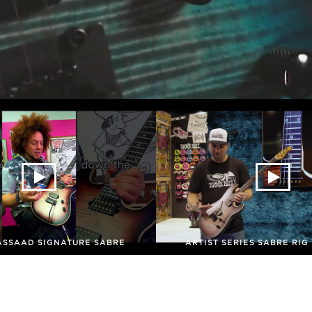
ASSAAD SIGNATURE SABRE
ARTIST SERIES SABRE RI