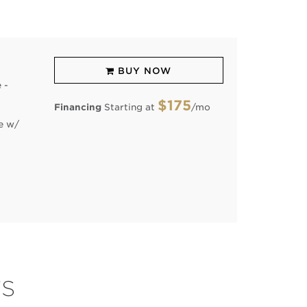
BUY NOW
 -
$175
Financing
Starting at
/mo
e w/
TS