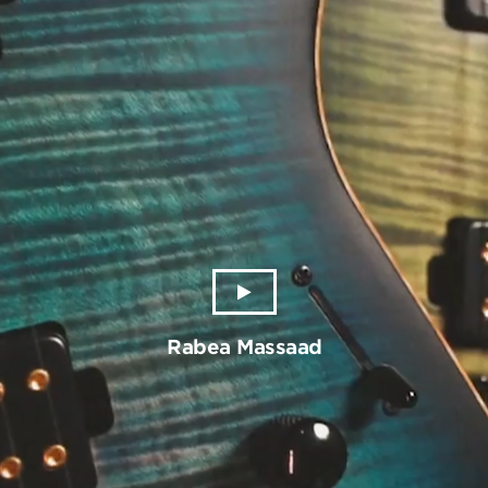
Rabea Massaad