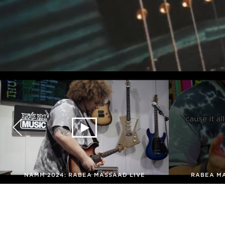
NAMM 2024: RABEA MASSAAD LIVE
RABEA M