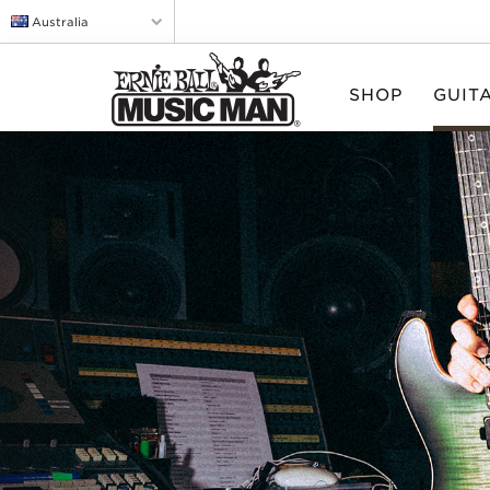
Australia
SHOP
GUIT