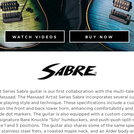
WATCH VIDEOS
BUY NOW
Series Sabre guitar is our first collaboration with the multi-tal
assaad. The Massaad Artist Series Sabre incorporates several c
e playing style and technique. These specifications include a c
on the front and back lower horn, enhancing comfortability and h
de dot markers. The guitar is also equipped with a custom comp
ignature Bare Knuckle "Silo" humbuckers, and push-push split-co
the 1 and 5 positions. The guitar also shares some of the same spec
stainless steel frets, a roasted maple neck, and an Alder body w