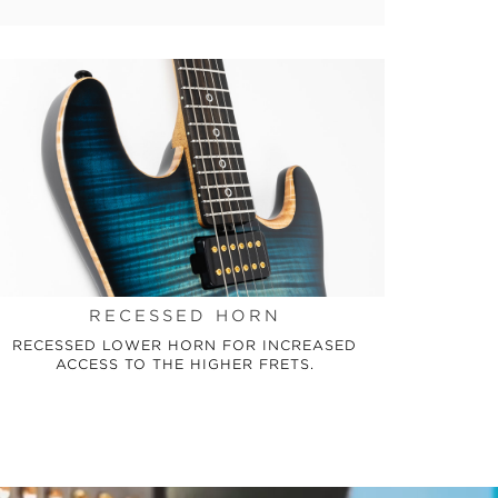
RECESSED HORN
RECESSED LOWER HORN FOR INCREASED
ACCESS TO THE HIGHER FRETS.