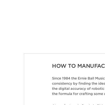
HOW TO MANUFACT
Since 1984 the Ernie Ball Mus
consistency by finding the id
the digital accuracy of roboti
the formula for crafting some 