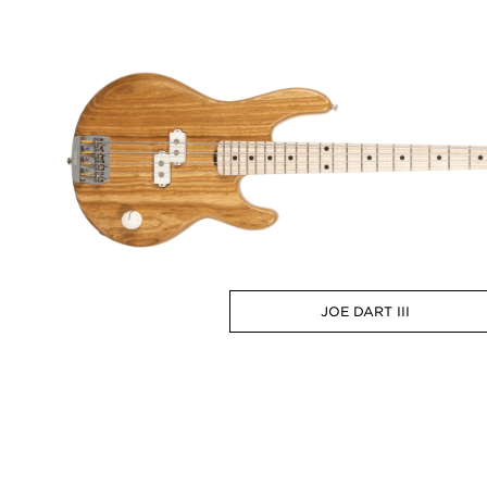
JOE DART III