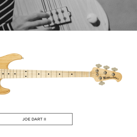
JOE DART II