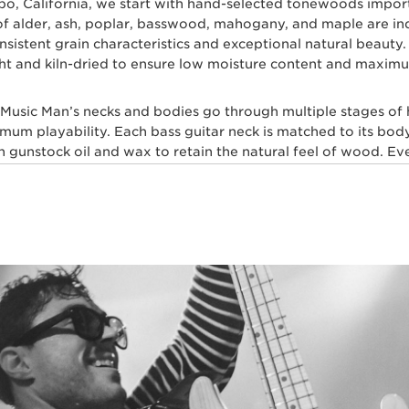
spo, California, we start with hand-selected tonewoods impo
s of alder, ash, poplar, basswood, mahogany, and maple are i
 consistent grain characteristics and exceptional natural beau
ht and kiln-dried to ensure low moisture content and maximum
l Music Man’s necks and bodies go through multiple stages of
imum playability. Each bass guitar neck is matched to its body
gunstock oil and wax to retain the natural feel of wood. Ever
skilled craftsmen for ultimate comfort and playability. Our m
 layers of high gloss polyurethane are then applied to the b
, our trained set up technicians expertly set up and intonate e
sh with a set of Ernie Ball premium electric bass strings.
t multiple genres of music play Ernie Ball Music Man bass gui
hn Myung Joe Dart, Stefan Lessard, Gayle Ann Dorsey, Mike 
TRIC BASS PLAYERS WHO DEMAND PE