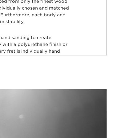
rted from only the finest wood
ndividually chosen and matched
ty. Furthermore, each body and
 stability.
 hand sanding to create
 with a polyurethane finish or
y fret is individually hand
aster painters use an exclusive
odies producing a luxurious
very instrument before it’s
tars, including Tony Levin, Tim
Herrera, Josh Woodard, and
RFECTION!