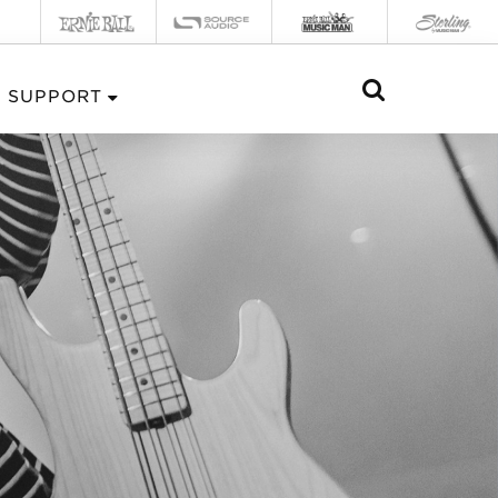
SUPPORT