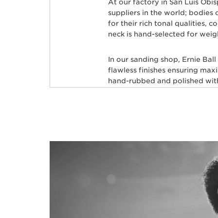
At our factory in San Luis Obi
suppliers in the world; bodie
for their rich tonal qualities,
neck is hand-selected for weig
In our sanding shop, Ernie Bal
flawless finishes ensuring max
hand-rubbed and polished with 
leveled and crowned by highly 
custom mixed color coat. Three
state-of-the-art finish. Finally
shipped to your local store, fre
Many iconic bassists throughou
Commerford, Cliff Willams, Jo
many more.
BASSES FOR ELEC