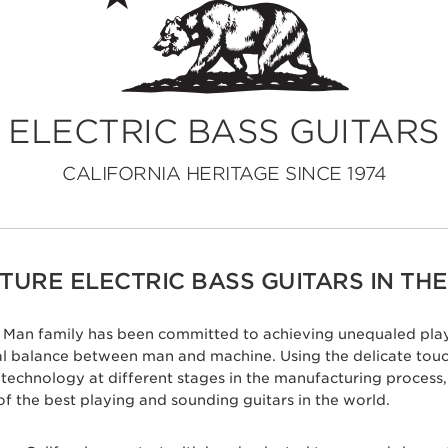
ELECTRIC BASS GUITARS
CALIFORNIA HERITAGE SINCE 1974
URE ELECTRIC BASS GUITARS IN THE
ic Man family has been committed to achieving unequaled play
eal balance between man and machine. Using the delicate tou
c technology at different stages in the manufacturing proces
of the best playing and sounding guitars in the world.