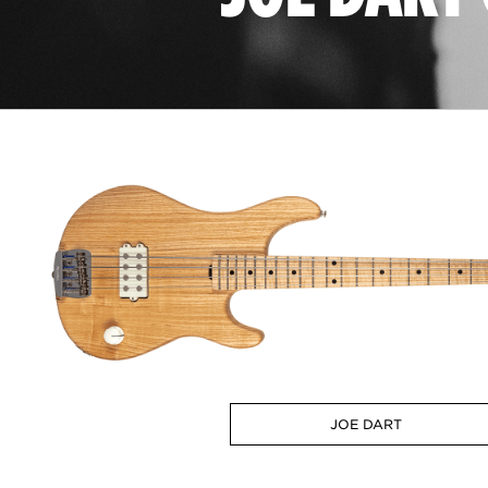
JOE DART