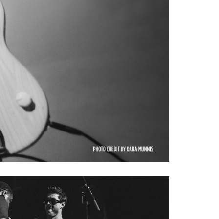
aving the ability to have both
tones he has made famous with
een created to meet Tim's
plemented to his custom line
ver thumb rest and adjustable
stom refinements include a
ough bridge with adjustable
 of a long and illustrious
 the look, sound of his #1
c was carefully examined and
ere dutifully replicated by
ect instrument that looks,