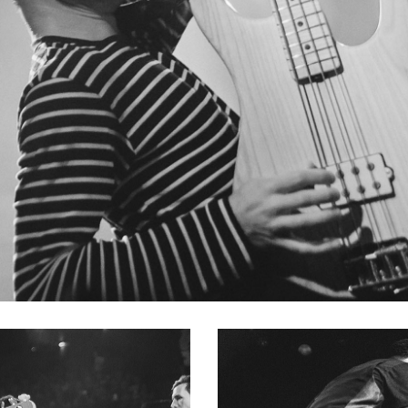
SERIES BASS GUITAR
ignature sound playing a multitude of Music Man basses, so h
 one collection gives him the tools needed to reproduce the 
chine and Audioslave. The Tim Commerford collection has b
 custom additions and personnel refinements have all been im
ng with his first Natural Stingray. Features such as a pickup co
comfortable hand position when playing fingerstyle. Other cu
ull access to all upper-register frets and a classic string-thr
al in the perfect tone.
IES BASS GUITAR
s been his favorite bass for more than 40 years. In celebration
 series of limited handcrafted replicas were made to capture
 specifications of his original, every detail and characteristi
 carve, pickup construction, and decades of wear and tear w
ftsmen. The resulting outcome is a finely crafted period-corr
’s #1 Stingray bass.