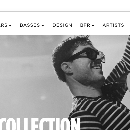
ARS
BASSES
DESIGN
BFR
ARTISTS
 COLLECTION