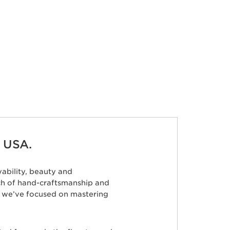
 USA.
ability, beauty and
ch of hand-craftsmanship and
s, we’ve focused on mastering