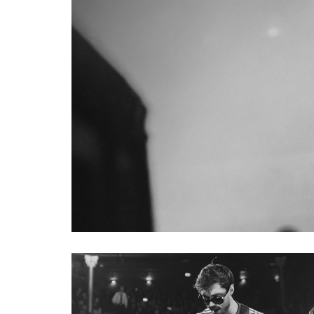
TIM COMMERFORD ARTIST 
Tim Commerford has built his s
full and short scale basses in
his bands Rage Against the Ma
exacting specifications. Tim's
of artist series basses, starti
finger ramp allow for a more 
sculpted 5-bolt neck joint for f
mute pads that allows Tim to di
CLIFF WILLIAMS ICON SER
Cliff Williams 1979 Stingray ha
career with rock band AC/DC, a
Stingray. Built to the exacting
addressed. Body contours, neck
Music Man’s team of master cra
feels, and sounds just like Cliff