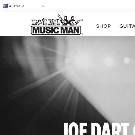
Australia
SHOP
GUIT
JOE DART