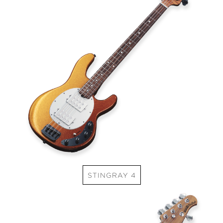
STINGRAY 4