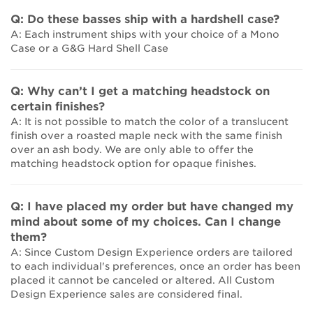
Q: Do these basses ship with a hardshell case?
A: Each instrument ships with your choice of a Mono
Case or a G&G Hard Shell Case
Q: Why can’t I get a matching headstock on
certain finishes?
A: It is not possible to match the color of a translucent
finish over a roasted maple neck with the same finish
over an ash body. We are only able to offer the
matching headstock option for opaque finishes.
Q: I have placed my order but have changed my
mind about some of my choices. Can I change
them?
A: Since Custom Design Experience orders are tailored
to each individual's preferences, once an order has been
placed it cannot be canceled or altered. All Custom
Design Experience sales are considered final.