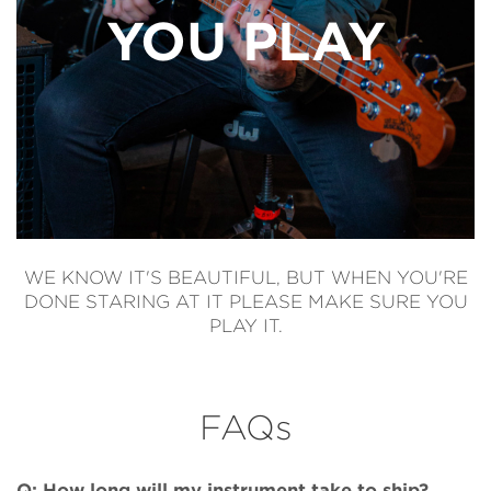
YOU PLAY
WE KNOW IT'S BEAUTIFUL, BUT WHEN YOU'RE
DONE STARING AT IT PLEASE MAKE SURE YOU
PLAY IT.
FAQs
Q: How long will my instrument take to ship?