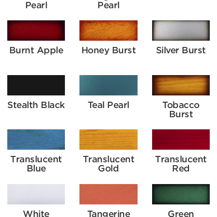
Pearl
Pearl
Burnt Apple
Honey Burst
Silver Burst
Stealth Black
Teal Pearl
Tobacco
Burst
Translucent
Translucent
Translucent
Blue
Gold
Red
White
Tangerine
Green