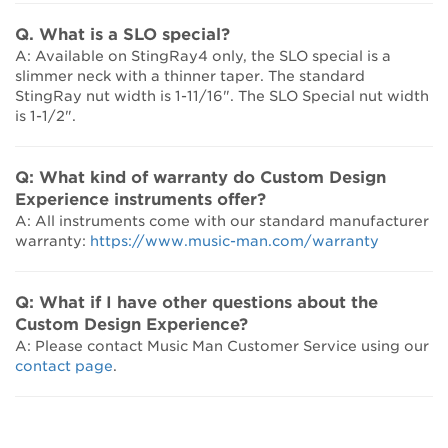
Q. What is a SLO special?
A: Available on StingRay4 only, the SLO special is a
slimmer neck with a thinner taper. The standard
StingRay nut width is 1-11/16". The SLO Special nut width
is 1-1/2".
Q: What kind of warranty do Custom Design
Experience instruments offer?
A: All instruments come with our standard manufacturer
warranty:
https://www.music-man.com/warranty
Q: What if I have other questions about the
Custom Design Experience?
A: Please contact Music Man Customer Service using our
contact page
.