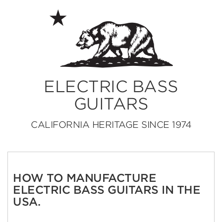
ELECTRIC BASS
GUITARS
CALIFORNIA HERITAGE SINCE 1974
HOW TO MANUFACTURE
ELECTRIC BASS GUITARS IN THE
USA.