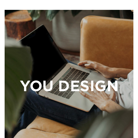
YOU DESIGN