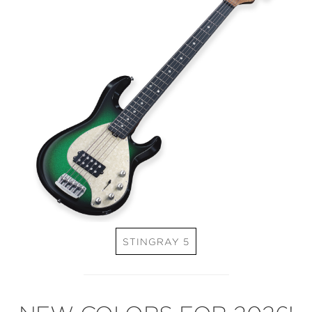
STINGRAY 5