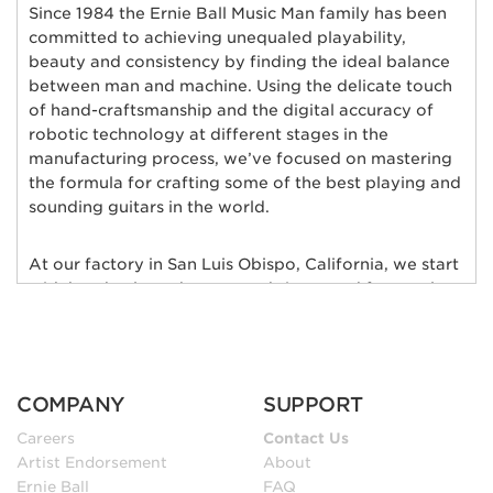
Since 1984 the Ernie Ball Music Man family has been
committed to achieving unequaled playability,
beauty and consistency by finding the ideal balance
between man and machine. Using the delicate touch
of hand-craftsmanship and the digital accuracy of
robotic technology at different stages in the
manufacturing process, we’ve focused on mastering
the formula for crafting some of the best playing and
sounding guitars in the world.
At our factory in San Luis Obispo, California, we start
with hand-selected tonewoods imported from only
the finest wood suppliers in the world; bodies of
alder, ash, poplar, basswood, mahogany, and maple
are individually chosen and matched for their rich
tonal qualities, consistent grain characteristics and
COMPANY
SUPPORT
exceptional natural beauty. Furthermore, each body
and neck is hand-selected for weight and kiln-dried
Careers
Contact Us
to ensure low moisture content and maximum
Artist Endorsement
About
stability.
Ernie Ball
FAQ