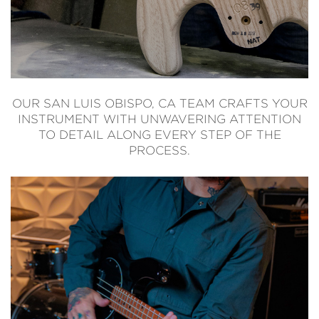
OUR SAN LUIS OBISPO, CA TEAM CRAFTS YOUR
INSTRUMENT WITH UNWAVERING ATTENTION
TO DETAIL ALONG EVERY STEP OF THE
PROCESS.