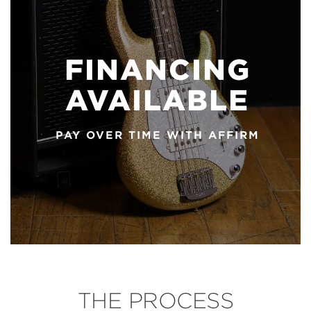
FINANCING
AVAILABLE
PAY OVER TIME WITH AFFIRM
THE PROCESS