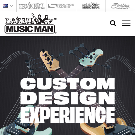
Custom
Design
Experience