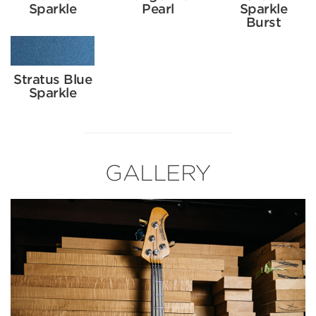
Sparkle
Pearl
Sparkle
Burst
Stratus Blue
Sparkle
GALLERY