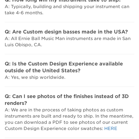
A: Typically, building and shipping your instrument can
take 4-6 months.
Q: Are Custom design basses made in the USA?
A: All Ernie Ball Music Man instruments are made in San
Luis Obispo, CA.
Q: Is the Custom Design Experience available
outside of the United States?
A: Yes, we ship worldwide.
Q: Can I see photos of the finishes instead of 3D
renders?
A: We are in the process of taking photos as custom
instruments are built and ready to ship. In the meantime,
you can download a PDF to see photos of our current
Custom Design Experience color swatches:
HERE