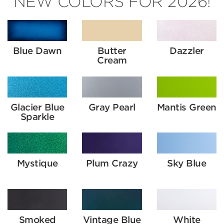
NEW COLORS FOR 2026!
Blue Dawn
Butter
Dazzler
Cream
Glacier Blue
Gray Pearl
Mantis Green
Sparkle
Mystique
Plum Crazy
Sky Blue
Smoked
Vintage Blue
White