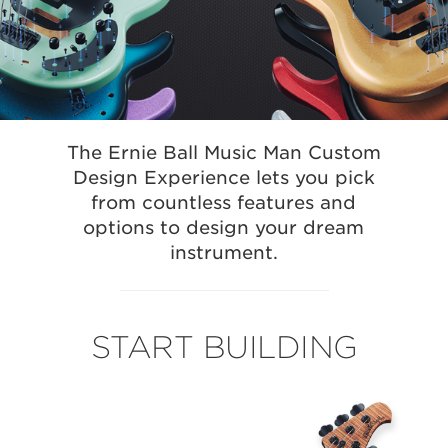
The Ernie Ball Music Man Custom
Design Experience lets you pick
from countless features and
options to design your dream
instrument.
START BUILDING