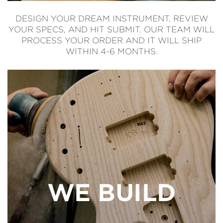
DESIGN YOUR DREAM INSTRUMENT, REVIEW
YOUR SPECS, AND HIT SUBMIT. OUR TEAM WILL
PROCESS YOUR ORDER AND IT WILL SHIP
WITHIN 4-6 MONTHS.
WE BUILD