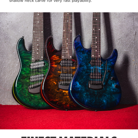
shallow neck carve for very fast playability.