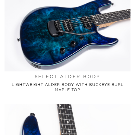
SELECT ALDER BODY
LIGHTWEIGHT ALDER BODY WITH BUCKEYE BURL
MAPLE TOP