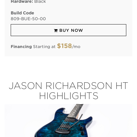
Hardware:
Black
Build Code
809
-
BUE
-
50
-
00
BUY NOW
$158
Financing
Starting at
/mo
JASON RICHARDSON HT
HIGHLIGHTS