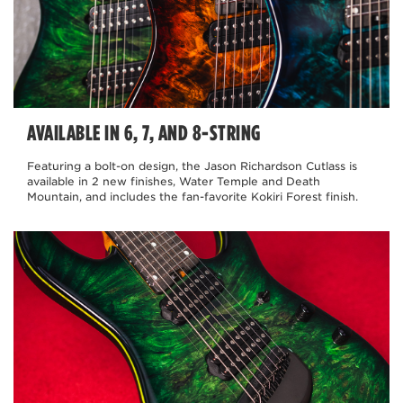
AVAILABLE IN 6, 7, AND 8-STRING
Featuring a bolt-on design, the Jason Richardson Cutlass is
available in 2 new finishes, Water Temple and Death
Mountain, and includes the fan-favorite Kokiri Forest finish.