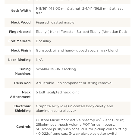
1-11/16" (43.00 mm) at nut; 2-1/4" (56.9 mm) at last
Neck Width
fret
Neck Wood
Figured roasted maple
Fingerboard
Ebony ( Kokiri Forest) - Striped Ebony (Venetian Red)
Fret Markers
Dot inlay
Neck Finish
Gunstock oil and hand-rubbed special wax blend
Neck Binding
N/A
Tuning
Schaller M6-IND locking
Machines
Truss Rod
Adjustable - no component or string removal
Neck
5 bolt, sculpted neck joint
Attachment
Electronic
Graphite acrylic resin coated body cavity and
Shielding
aluminum control cover
Custom Music Man® active preamp w/ Silent Circuit;
25kohm push/push volume POT for gain boost,
Controls
500kohm push/push tone POT for pickup coil splitting
- 0.022uf tone cap; 3-way pickup selector switch