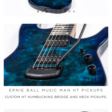
ERNIE BALL MUSIC MAN HT PICKUPS
CUSTOM HT HUMBUCKING BRIDGE AND NECK PICKUPS.