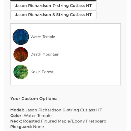
Jason Richardson 7-string Cutlass HT
Jason Richardson 8 String Cutlass HT
Water Temple
Death Mountain
Kokiri Forest
Your Custom Options:
Model:
Jason Richardson 6-string Cutlass HT
Color:
Water Temple
Neck:
Roasted Figured Maple/Ebony Fretboard
Pickguard:
None