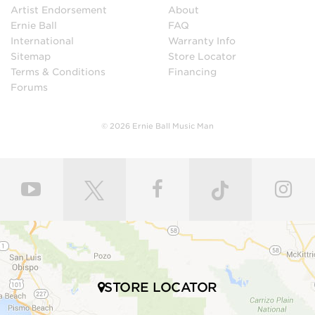
Artist Endorsement
About
Ernie Ball
FAQ
International
Warranty Info
Sitemap
Store Locator
Terms & Conditions
Financing
Forums
© 2026 Ernie Ball Music Man
STORE LOCATOR