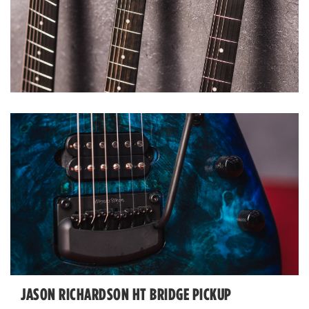
JASON RICHARDSON HT BRIDGE PICKUP