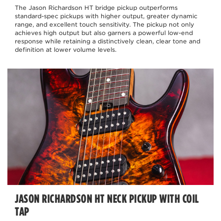
The Jason Richardson HT bridge pickup outperforms
standard-spec pickups with higher output, greater dynamic
range, and excellent touch sensitivity. The pickup not only
achieves high output but also garners a powerful low-end
response while retaining a distinctively clean, clear tone and
definition at lower volume levels.
JASON RICHARDSON HT NECK PICKUP WITH COIL
TAP