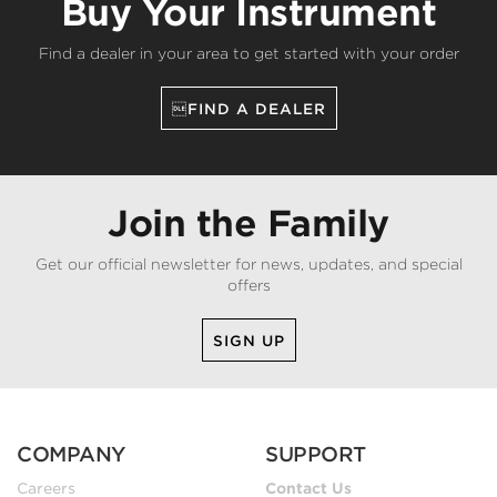
Buy Your Instrument
Find a dealer in your area to get started with your order
FIND A DEALER
Join the Family
Get our official newsletter for news, updates, and special
offers
SIGN UP
COMPANY
SUPPORT
Careers
Contact Us