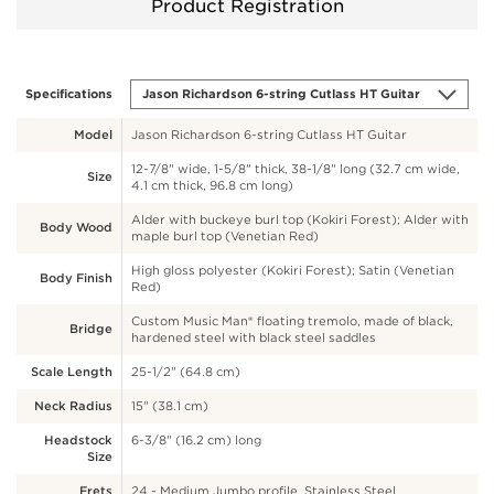
Product Registration
Specifications
Model
Jason Richardson 6-string Cutlass HT Guitar
12-7/8" wide, 1-5/8" thick, 38-1/8" long (32.7 cm wide,
Size
4.1 cm thick, 96.8 cm long)
Alder with buckeye burl top (Kokiri Forest); Alder with
Body Wood
maple burl top (Venetian Red)
High gloss polyester (Kokiri Forest); Satin (Venetian
Body Finish
Red)
Custom Music Man® floating tremolo, made of black,
Bridge
hardened steel with black steel saddles
Scale Length
25-1/2" (64.8 cm)
Neck Radius
15" (38.1 cm)
Headstock
6-3/8" (16.2 cm) long
Size
Frets
24 - Medium Jumbo profile, Stainless Steel