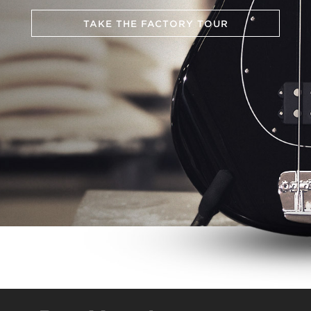
TAKE THE FACTORY TOUR