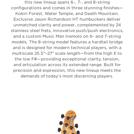
this new lineup spans 6-, 7-, and 8-string
configurations and comes in three stunning finishes—
Kokiri Forest, Water Temple, and Death Mountain.
Exclusive Jason Richardson HT humbuckers deliver
unmatched clarity and power, complemented by 24
stainless steel frets, innovative push/push electronics,
and a custom Music Man tremolo on 6- and 7-string
models. The 8-string model features a hardtail bridge
and is designed for modern technical players, with a
multiscale 25.5"–27" scale length—from the high E to
the low F#—providing exceptional clarity, tension,
and articulation across its extended range. Built for
precision and expression, this new lineup meets the
demands of today’s most discerning players.