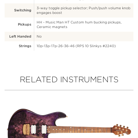
3-way toggle pickup selector; Push/push volume knob
Switching
engages boost
HH - Music Man HT Custom hum bucking pickups,
Pickups
Ceramic magnets
Left Handed
No
Strings
10p-13p-17p-26-36-46 (RPS 10 Slinkys #2240)
RELATED INSTRUMENTS