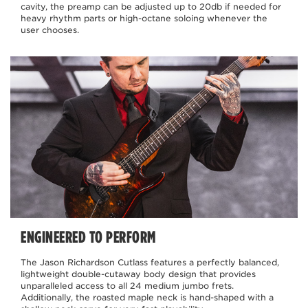
cavity, the preamp can be adjusted up to 20db if needed for
heavy rhythm parts or high-octane soloing whenever the
user chooses.
ENGINEERED TO PERFORM
The Jason Richardson Cutlass features a perfectly balanced,
lightweight double-cutaway body design that provides
unparalleled access to all 24 medium jumbo frets.
Additionally, the roasted maple neck is hand-shaped with a