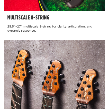
MULTISCALE 8-STRING
25.5"–27" multiscale 8-string for clarity, articulation, and
dynamic response.