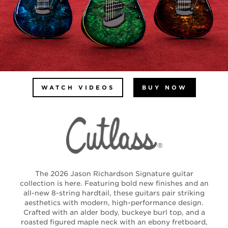
WATCH VIDEOS
BUY NOW
The 2026 Jason Richardson Signature guitar
collection is here. Featuring bold new finishes and an
all-new 8-string hardtail, these guitars pair striking
aesthetics with modern, high-performance design.
Crafted with an alder body, buckeye burl top, and a
roasted figured maple neck with an ebony fretboard,