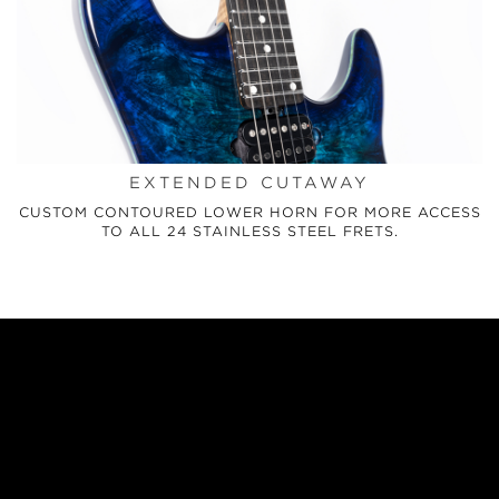
EXTENDED CUTAWAY
CUSTOM CONTOURED LOWER HORN FOR MORE ACCESS
TO ALL 24 STAINLESS STEEL FRETS.