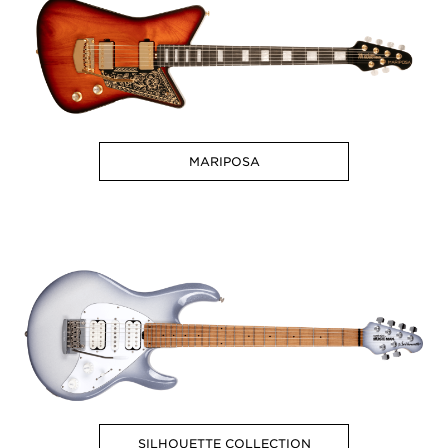
MARIPOSA
SILHOUETTE COLLECTION