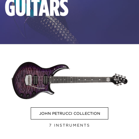
GUITARS
JOHN PETRUCCI COLLECTION
7 INSTRUMENTS