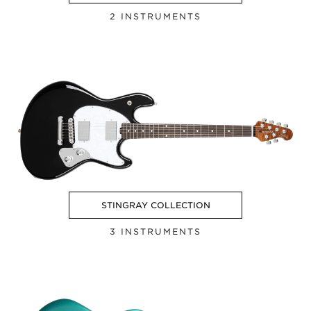
2 INSTRUMENTS
STINGRAY COLLECTION
3 INSTRUMENTS