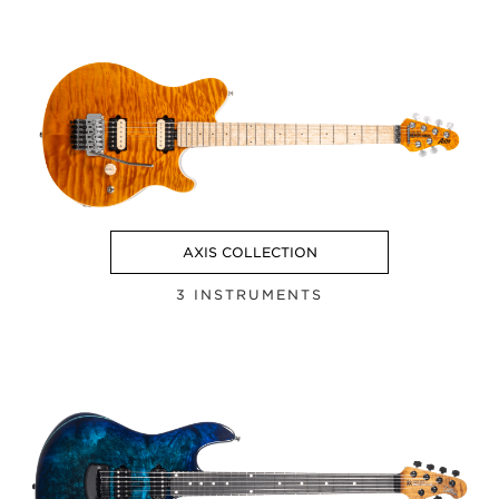
AXIS COLLECTION
3 INSTRUMENTS