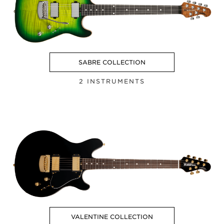
SABRE COLLECTION
2 INSTRUMENTS
VALENTINE COLLECTION