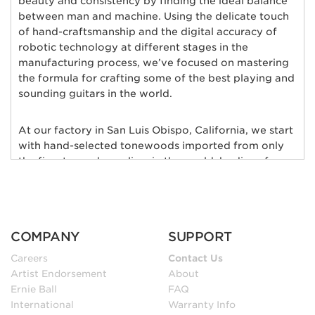
beauty and consistency by finding the ideal balance
between man and machine. Using the delicate touch
of hand-craftsmanship and the digital accuracy of
robotic technology at different stages in the
manufacturing process, we’ve focused on mastering
the formula for crafting some of the best playing and
sounding guitars in the world.
At our factory in San Luis Obispo, California, we start
with hand-selected tonewoods imported from only
the finest wood suppliers in the world; bodies of
alder, ash, poplar, basswood, mahogany, and maple
are individually chosen and matched for their rich
tonal qualities, consistent grain characteristics and
exceptional natural beauty. Furthermore, each body
COMPANY
SUPPORT
and neck is hand-selected for weight and kiln-dried
to ensure low moisture content and maximum
Careers
Contact Us
stability.
Artist Endorsement
About
Ernie Ball
FAQ
International
Warranty Info
In our sanding shop, Ernie Ball Music Man’s necks and