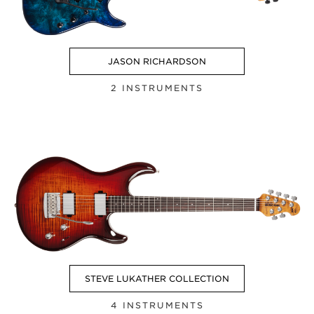
JASON RICHARDSON
2 INSTRUMENTS
STEVE LUKATHER COLLECTION
4 INSTRUMENTS