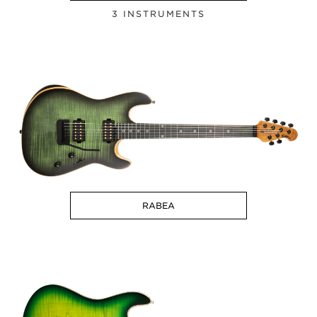
3 INSTRUMENTS
RABEA