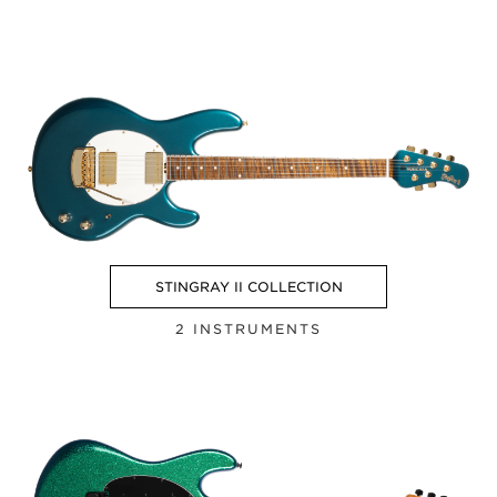
STINGRAY II COLLECTION
2 INSTRUMENTS