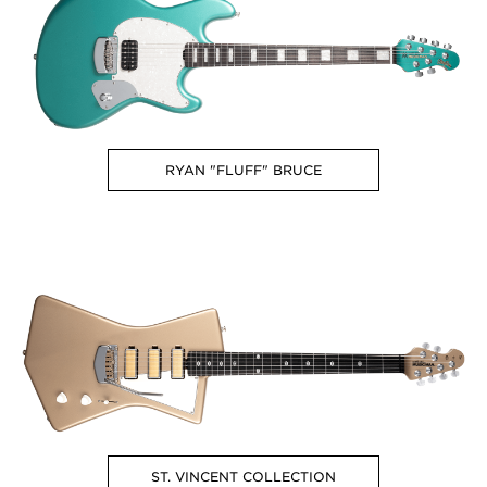
RYAN "FLUFF" BRUCE
ST. VINCENT COLLECTION