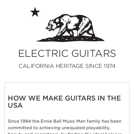
ELECTRIC GUITARS
CALIFORNIA HERITAGE SINCE 1974
HOW WE MAKE GUITARS IN THE
USA
Since 1984 the Ernie Ball Music Man family has been
committed to achieving unequaled playability,