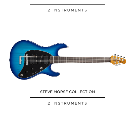
2 INSTRUMENTS
STEVE MORSE COLLECTION
2 INSTRUMENTS