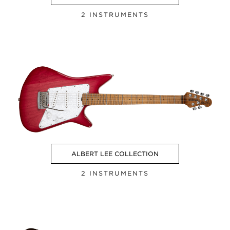
2 INSTRUMENTS
ALBERT LEE COLLECTION
2 INSTRUMENTS