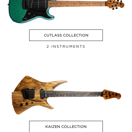
CUTLASS COLLECTION
2 INSTRUMENTS
KAIZEN COLLECTION