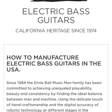
ELECTRIC BASS
GUITARS
CALIFORNIA HERITAGE SINCE 1974
HOW TO MANUFACTURE
ELECTRIC BASS GUITARS IN THE
USA.
Since 1984 the Ernie Ball Music Man family has been
committed to achieving unequaled playability,
beauty and consistency by finding the ideal balance
between man and machine. Using the delicate touch
of hand-craftsmanship and the digital accuracy of
robotic technology at different stages in the