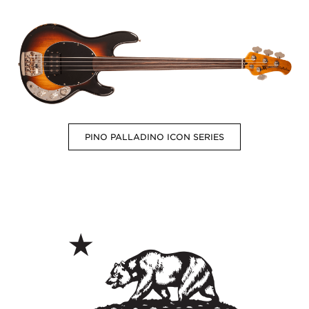
PINO PALLADINO ICON SERIES