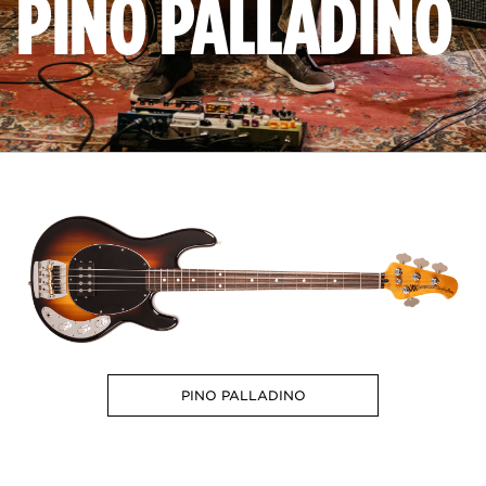
PINO PALLADINO
PINO PALLADINO