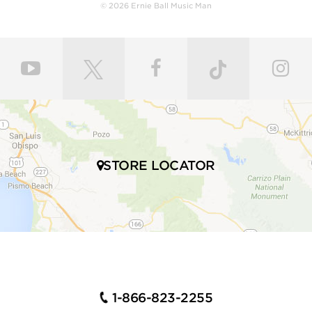
body with a polyurethane finish or hand-rubbed and
© 2026 Ernie Ball Music Man
polished with gunstock oil and wax to retain the
natural feel of wood. Every fret is individually hand
leveled and crowned by highly skilled craftsmen for
ultimate comfort and playability. Our master painters
use an exclusive custom mixed color coat. Three
layers of high gloss polyurethane are then applied to
the bodies producing a luxurious state-of-the-art
finish. Finally, our trained set up technicians expertly
set up and intonate every instrument before it’s
shipped to your local store, fresh with a set of Ernie
STORE LOCATOR
Ball premium electric bass strings.
Many iconic bassists throughout multiple genres of
music play Ernie Ball Music Man bass guitars,
including Tony Levin, Tim Commerford, Cliff Willams,
John Myung Joe Dart, Stefan Lessard, Gayle Ann
Dorsey, Mike Herrera, Josh Woodard, and many
more.
1-866-823-2255