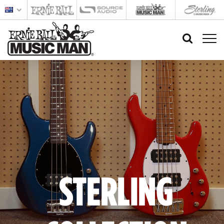
STERLING