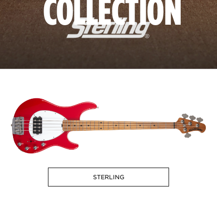
COLLECTION
STERLING