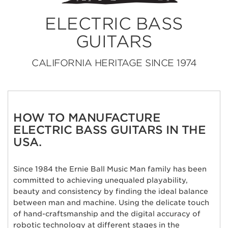
ELECTRIC BASS
GUITARS
CALIFORNIA HERITAGE SINCE 1974
HOW TO MANUFACTURE
ELECTRIC BASS GUITARS IN THE
USA.
Since 1984 the Ernie Ball Music Man family has been
committed to achieving unequaled playability,
beauty and consistency by finding the ideal balance
between man and machine. Using the delicate touch
of hand-craftsmanship and the digital accuracy of
robotic technology at different stages in the