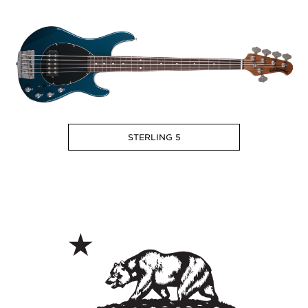
STERLING 5