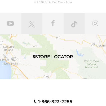
body with a polyurethane finish or hand-rubbed and
© 2026 Ernie Ball Music Man
polished with gunstock oil and wax to retain the
natural feel of wood. Every fret is individually hand
leveled and crowned by highly skilled craftsmen for
ultimate comfort and playability. Our master painters
use an exclusive custom mixed color coat. Three
layers of high gloss polyurethane are then applied to
the bodies producing a luxurious state-of-the-art
finish. Finally, our trained set up technicians expertly
set up and intonate every instrument before it’s
shipped to your local store, fresh with a set of Ernie
STORE LOCATOR
Ball premium electric bass strings.
Many iconic bassists throughout multiple genres of
music play Ernie Ball Music Man bass guitars,
including Tony Levin, Tim Commerford, Cliff Willams,
John Myung Joe Dart, Stefan Lessard, Gayle Ann
Dorsey, Mike Herrera, Josh Woodard, and many
more.
1-866-823-2255