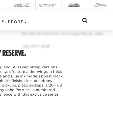
BFR MAJESTY 2024
SUPPORT
This BFR collection features 3 unique Majesty colors.
LEARN MORE
Y RESERVE.
ing and 50 seven-string versions
itars feature alder wings, a thick
a and Blue Ink models boast black
. All finishes include ebony
 pickups, piezo pickups, a 20+ dB
 by John Petrucci, a numbered
lence with this exclusive series.