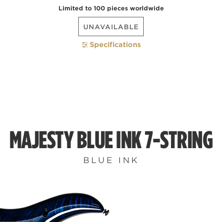
Limited to 100 pieces worldwide
UNAVAILABLE
Specifications
MAJESTY BLUE INK 7-STRING
BLUE INK