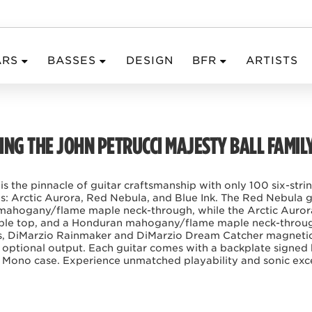
ARS
BASSES
DESIGN
BFR
ARTISTS
NG THE JOHN PETRUCCI MAJESTY BALL FAMIL
 is the pinnacle of guitar craftsmanship with only 100 six-str
hes: Arctic Aurora, Red Nebula, and Blue Ink. The Red Nebula gu
mahogany/flame maple neck-through, while the Arctic Auror
aple top, and a Honduran mahogany/flame maple neck-through
rets, DiMarzio Rainmaker and DiMarzio Dream Catcher magnetic
optional output. Each guitar comes with a backplate signed
 a Mono case. Experience unmatched playability and sonic excel