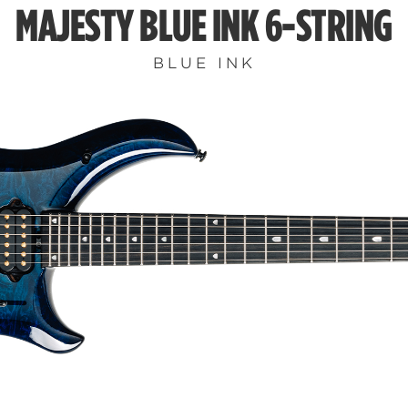
MAJESTY BLUE INK 6-STRING
BLUE INK