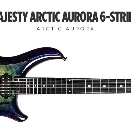
AJESTY ARCTIC AURORA 6-STRI
ARCTIC AURORA