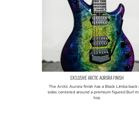
EXCLUSIVE ARCTIC AURORA FINISH
The Arctic Aurora finish has a Black Limba back
sides centered around a premium figured Burl m
top.