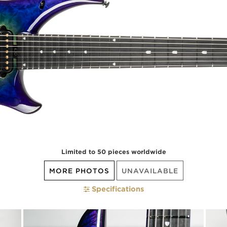
Limited to 50 pieces worldwide
MORE PHOTOS
UNAVAILABLE
Specifications