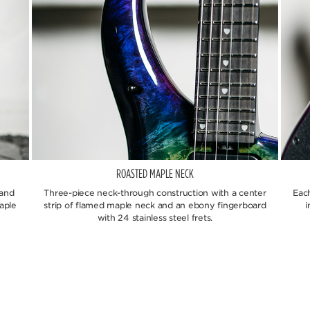
ROASTED MAPLE NECK
 and
Three-piece neck-through construction with a center
Eac
aple
strip of flamed maple neck and an ebony fingerboard
i
with 24 stainless steel frets.