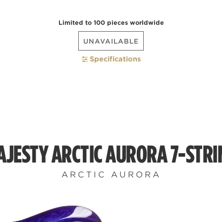
Limited to 100 pieces worldwide
UNAVAILABLE
Specifications
AJESTY ARCTIC AURORA 7-STRI
ARCTIC AURORA