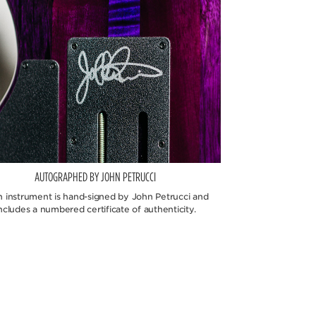
AUTOGRAPHED BY JOHN PETRUCCI
h instrument is hand-signed by John Petrucci and
ncludes a numbered certificate of authenticity.