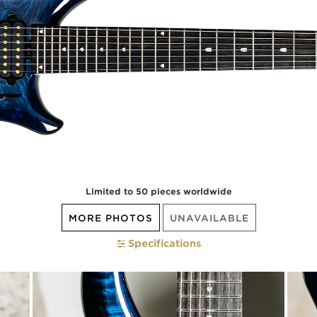
Limited to 50 pieces worldwide
MORE PHOTOS
UNAVAILABLE
Specifications