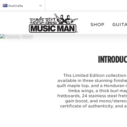
Australia
SHOP
GUIT
INTRODUCI
This Limited Edition collection
available in three stunning finis
quilt maple top, and a Honduran 
limba wings, a thick burl m
fretboards, 24 stainless steel f
gain boost, and mono/stereo 
certificate of authenticity, and