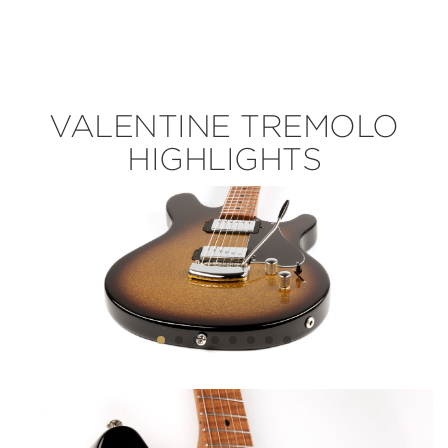
VALENTINE TREMOLO
HIGHLIGHTS