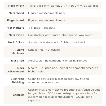
Neck Width
1-5/8" (41.3 mm) at nut, 2-1/4" (56.9 mm) at last fret
Neck Wood
Figured roasted maple neck
Fingerboard
Figured roasted maple neck
Fret Markers
1/4" Black Face dots
Neck Finish
Gunstock oil and hand-rubbed special wax blend
Neck Colors
Standard – Natural with finished headstock
Tuning
Schaller M6-IND locking
Machines
Truss Rod
Adjustable - no component or string removal
Neck
5 bolts - Sculpted neck joint allows smooth access to
Attachment
higher frets
Electronic
Graphite acrylic resin coated body cavity and
Shielding
aluminum control cover
Custom Music Man® active preamp; push/push volume
for gain boost, 500kohm push/push passive tone for
Controls
custom split pickup configurations - .022µF tone
capacitor