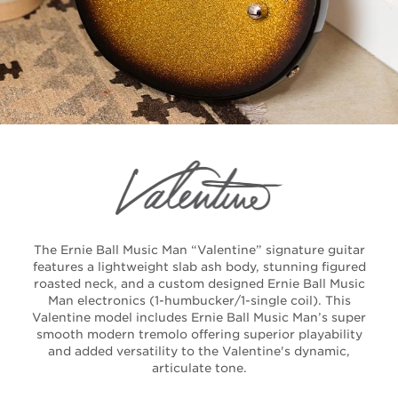
The Ernie Ball Music Man “Valentine” signature guitar
features a lightweight slab ash body, stunning figured
roasted neck, and a custom designed Ernie Ball Music
Man electronics (1-humbucker/1-single coil). This
Valentine model includes Ernie Ball Music Man’s super
smooth modern tremolo offering superior playability
and added versatility to the Valentine's dynamic,
articulate tone.