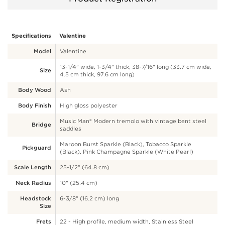
Specifications
Valentine
Model
Valentine
13-1/4" wide, 1-3/4" thick, 38-7/16" long (33.7 cm wide,
Size
4.5 cm thick, 97.6 cm long)
Body Wood
Ash
Body Finish
High gloss polyester
Music Man® Modern tremolo with vintage bent steel
Bridge
saddles
Maroon Burst Sparkle (Black), Tobacco Sparkle
Pickguard
(Black), Pink Champagne Sparkle (White Pearl)
Scale Length
25-1/2" (64.8 cm)
Neck Radius
10" (25.4 cm)
Headstock
6-3/8" (16.2 cm) long
Size
Frets
22 - High profile, medium width, Stainless Steel