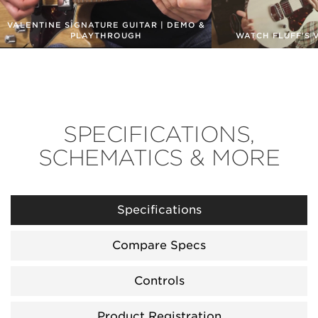
VALENTINE SIGNATURE GUITAR | DEMO &
PLAYTHROUGH
WATCH FLUFF'S 
SPECIFICATIONS,
SCHEMATICS & MORE
Specifications
Compare Specs
Controls
Product Registration