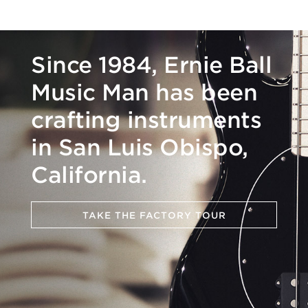
Since 1984, Ernie Ball
Music Man has been
crafting instruments
in San Luis Obispo,
California.
TAKE THE FACTORY TOUR