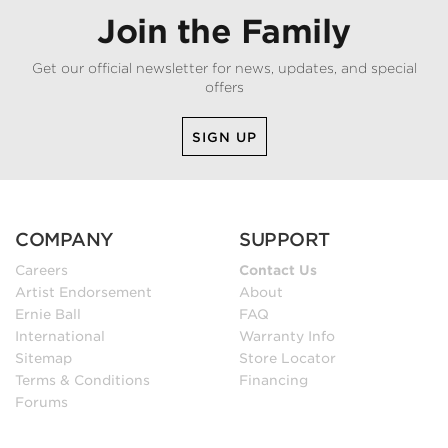
Join the Family
Get our official newsletter for news, updates, and special
offers
SIGN UP
COMPANY
SUPPORT
Careers
Contact Us
Artist Endorsement
About
Ernie Ball
FAQ
International
Warranty Info
Sitemap
Store Locator
Terms & Conditions
Financing
Forums