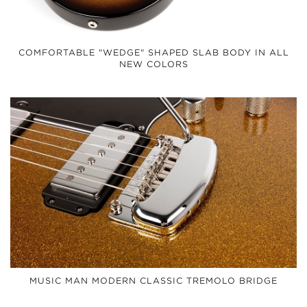
COMFORTABLE "WEDGE" SHAPED SLAB BODY IN ALL
NEW COLORS
MUSIC MAN MODERN CLASSIC TREMOLO BRIDGE