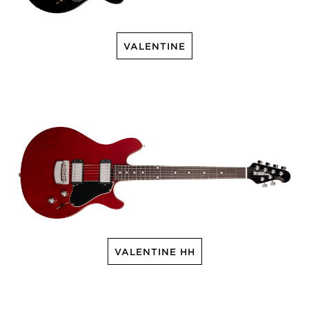
VALENTINE
VALENTINE HH