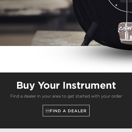
Buy Your Instrument
Find a dealer in your area to get started with your order
FIND A DEALER