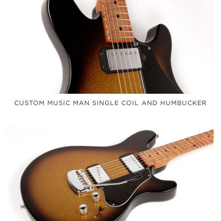
CUSTOM MUSIC MAN SINGLE COIL AND HUMBUCKER