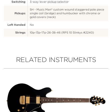
Switching
3-way lever pickup selector
SH - Music Man® custom wound staggered pole piece
Pickups
single coil (bridge) and humbucker with chrome or
gold covers (neck)
Left Handed
No
Strings
10p-13p-17p-26-36-46 (RPS 10 Slinkys #2240)
RELATED INSTRUMENTS