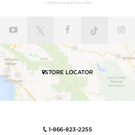
© 2026 Ernie Ball Music Man
STORE LOCATOR
1-866-823-2255